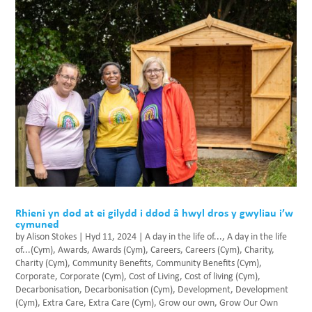
Rhieni yn dod at ei gilydd i ddod â hwyl dros y gwyliau i’w
cymuned
by
Alison Stokes
|
Hyd 11, 2024
|
A day in the life of...
,
A day in the life
of...(Cym)
,
Awards
,
Awards (Cym)
,
Careers
,
Careers (Cym)
,
Charity
,
Charity (Cym)
,
Community Benefits
,
Community Benefits (Cym)
,
Corporate
,
Corporate (Cym)
,
Cost of Living
,
Cost of living (Cym)
,
Decarbonisation
,
Decarbonisation (Cym)
,
Development
,
Development
(Cym)
,
Extra Care
,
Extra Care (Cym)
,
Grow our own
,
Grow Our Own