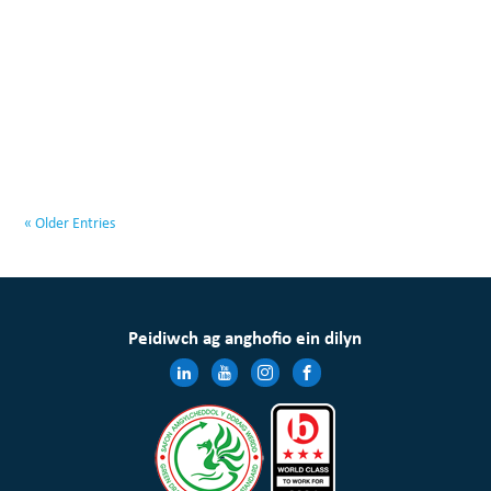
« Older Entries
Peidiwch ag anghofio ein dilyn