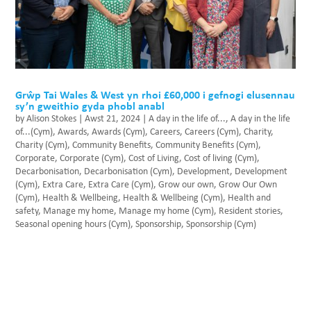
Grŵp Tai Wales & West yn rhoi £60,000 i gefnogi elusennau
sy’n gweithio gyda phobl anabl
by
Alison Stokes
|
Awst 21, 2024
|
A day in the life of...
,
A day in the life
of...(Cym)
,
Awards
,
Awards (Cym)
,
Careers
,
Careers (Cym)
,
Charity
,
Charity (Cym)
,
Community Benefits
,
Community Benefits (Cym)
,
Corporate
,
Corporate (Cym)
,
Cost of Living
,
Cost of living (Cym)
,
Decarbonisation
,
Decarbonisation (Cym)
,
Development
,
Development
(Cym)
,
Extra Care
,
Extra Care (Cym)
,
Grow our own
,
Grow Our Own
(Cym)
,
Health & Wellbeing
,
Health & Wellbeing (Cym)
,
Health and
safety
,
Manage my home
,
Manage my home (Cym)
,
Resident stories
,
Seasonal opening hours (Cym)
,
Sponsorship
,
Sponsorship (Cym)