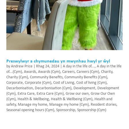
Preswylwyr a chymunedau yn mwynhau hwyl yr ŵyl
by
Andrew Price
|
Rhag 24, 2024
|
A day in the life of...
,
A day in the life
of...(Cym)
,
Awards
,
Awards (Cym)
,
Careers
,
Careers (Cym)
,
Charity
,
Charity (Cym)
,
Community Benefits
,
Community Benefits (Cym)
,
Corporate
,
Corporate (Cym)
,
Cost of Living
,
Cost of living (Cym)
,
Decarbonisation
,
Decarbonisation (Cym)
,
Development
,
Development
(Cym)
,
Extra Care
,
Extra Care (Cym)
,
Grow our own
,
Grow Our Own
(Cym)
,
Health & Wellbeing
,
Health & Wellbeing (Cym)
,
Health and
safety
,
Manage my home
,
Manage my home (Cym)
,
Resident stories
,
Seasonal opening hours (Cym)
,
Sponsorship
,
Sponsorship (Cym)