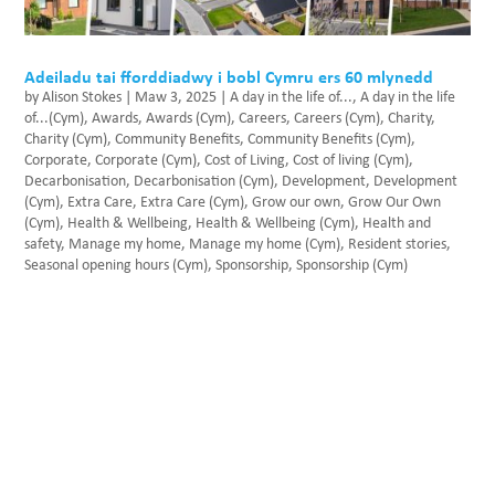
Adeiladu tai fforddiadwy i bobl Cymru ers 60 mlynedd
by
Alison Stokes
|
Maw 3, 2025
|
A day in the life of...
,
A day in the life
of...(Cym)
,
Awards
,
Awards (Cym)
,
Careers
,
Careers (Cym)
,
Charity
,
Charity (Cym)
,
Community Benefits
,
Community Benefits (Cym)
,
Corporate
,
Corporate (Cym)
,
Cost of Living
,
Cost of living (Cym)
,
Decarbonisation
,
Decarbonisation (Cym)
,
Development
,
Development
(Cym)
,
Extra Care
,
Extra Care (Cym)
,
Grow our own
,
Grow Our Own
(Cym)
,
Health & Wellbeing
,
Health & Wellbeing (Cym)
,
Health and
safety
,
Manage my home
,
Manage my home (Cym)
,
Resident stories
,
Seasonal opening hours (Cym)
,
Sponsorship
,
Sponsorship (Cym)