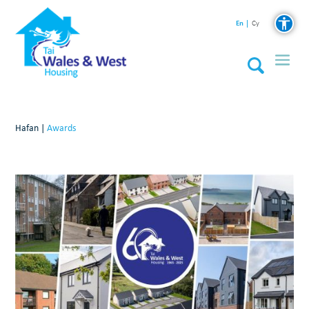
En
Cy
Hafan
|
Awards