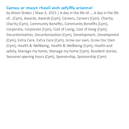
Camau er mwyn rheoli eich sefyllfa ariannol
by
Alison Stokes
|
Maw 3, 2025
|
A day in the life of...
,
A day in the life
of...(Cym)
,
Awards
,
Awards (Cym)
,
Careers
,
Careers (Cym)
,
Charity
,
Charity (Cym)
,
Community Benefits
,
Community Benefits (Cym)
,
Corporate
,
Corporate (Cym)
,
Cost of Living
,
Cost of living (Cym)
,
Decarbonisation
,
Decarbonisation (Cym)
,
Development
,
Development
(Cym)
,
Extra Care
,
Extra Care (Cym)
,
Grow our own
,
Grow Our Own
(Cym)
,
Health & Wellbeing
,
Health & Wellbeing (Cym)
,
Health and
safety
,
Manage my home
,
Manage my home (Cym)
,
Resident stories
,
Seasonal opening hours (Cym)
,
Sponsorship
,
Sponsorship (Cym)