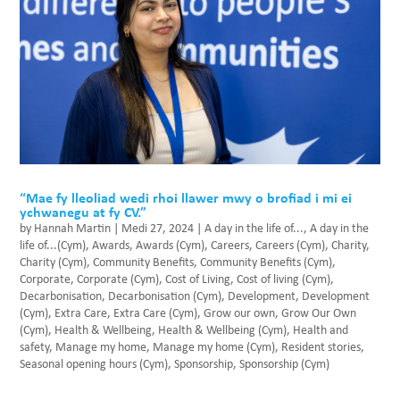
“Mae fy lleoliad wedi rhoi llawer mwy o brofiad i mi ei
ychwanegu at fy CV.”
by
Hannah Martin
|
Medi 27, 2024
|
A day in the life of...
,
A day in the
life of...(Cym)
,
Awards
,
Awards (Cym)
,
Careers
,
Careers (Cym)
,
Charity
,
Charity (Cym)
,
Community Benefits
,
Community Benefits (Cym)
,
Corporate
,
Corporate (Cym)
,
Cost of Living
,
Cost of living (Cym)
,
Decarbonisation
,
Decarbonisation (Cym)
,
Development
,
Development
(Cym)
,
Extra Care
,
Extra Care (Cym)
,
Grow our own
,
Grow Our Own
(Cym)
,
Health & Wellbeing
,
Health & Wellbeing (Cym)
,
Health and
safety
,
Manage my home
,
Manage my home (Cym)
,
Resident stories
,
Seasonal opening hours (Cym)
,
Sponsorship
,
Sponsorship (Cym)