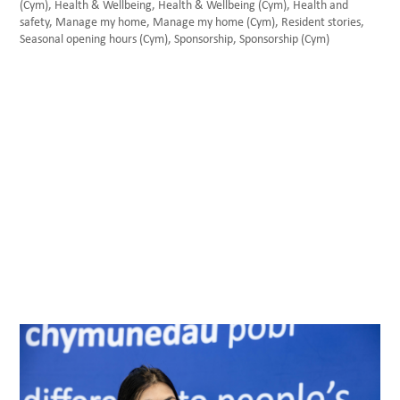
(Cym)
,
Health & Wellbeing
,
Health & Wellbeing (Cym)
,
Health and
safety
,
Manage my home
,
Manage my home (Cym)
,
Resident stories
,
Seasonal opening hours (Cym)
,
Sponsorship
,
Sponsorship (Cym)