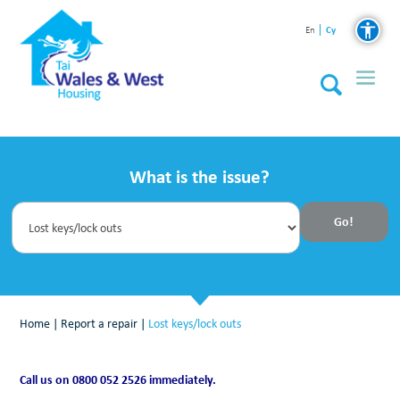
Cy
En
What is the issue?
Home
|
Report a repair
|
Lost keys/lock outs
Call us on 0800 052 2526 immediately.