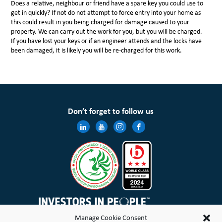
Does a relative, neighbour or friend have a spare key you could use to
get in quickly? If not do not attempt to force entry into your home as
this could result in you being charged for damage caused to your
property. We can carry out the work for you, but you will be charged.
If you have lost your keys or if an engineer attends and the locks have
been damaged, it is likely you will be re-charged for this work.
Don’t forget to follow us
Manage Cookie Consent