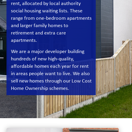
rent, allocated by local authority
social housing waiting lists. These
range from one-bedroom apartments
and larger family homes to
retirement and extra care
apartments.
We are a major developer building
hundreds of new high-quality,
affordable homes each year for rent
in areas people want to live. We also
sell new homes through our Low Cost
Home Ownership schemes.