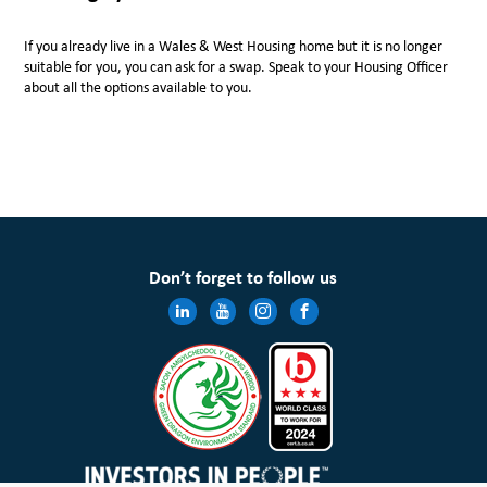
If you already live in a Wales & West Housing home but it is no longer
suitable for you, you can ask for a swap. Speak to your Housing Officer
about all the options available to you.
Don’t forget to follow us