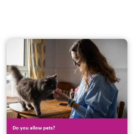
Do you allow pets?