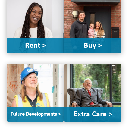
Rent >
Buy >
Extra Care >
Future Developments >