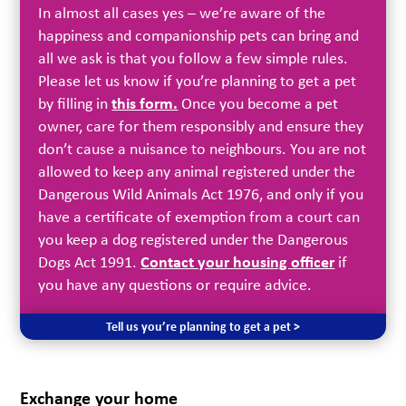
In almost all cases yes – we’re aware of the
happiness and companionship pets can bring and
all we ask is that you follow a few simple rules.
Please let us know if you’re planning to get a pet
by filling in
this form.
Once you become a pet
owner, care for them responsibly and ensure they
don’t cause a nuisance to neighbours. You are not
allowed to keep any animal registered under the
Dangerous Wild Animals Act 1976, and only if you
have a certificate of exemption from a court can
you keep a dog registered under the Dangerous
Dogs Act 1991.
Contact your housing officer
if
you have any questions or require advice.
Tell us you’re planning to get a pet >
Exchange your home