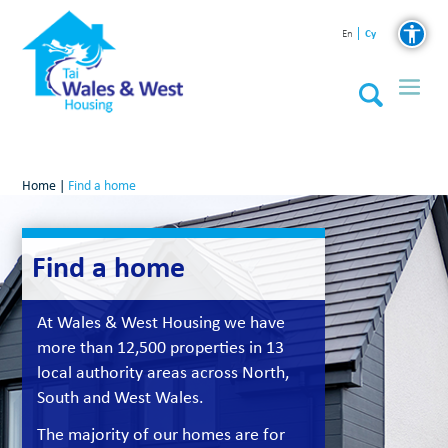
Cy
En
Home
|
Find a home
Find a home
At Wales & West Housing we have
more than 12,500 properties in 13
local authority areas across North,
South and West Wales.
The majority of our homes are for