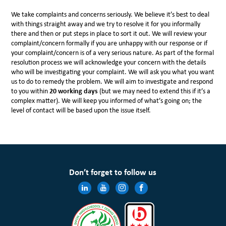
We take complaints and concerns seriously. We believe it’s best to deal
with things straight away and we try to resolve it for you informally
there and then or put steps in place to sort it out. We will review your
complaint/concern formally if you are unhappy with our response or if
your complaint/concern is of a very serious nature. As part of the formal
resolution process we will acknowledge your concern with the details
who will be investigating your complaint. We will ask you what you want
us to do to remedy the problem. We will aim to investigate and respond
to you within
20 working days
(but we may need to extend this if it’s a
complex matter). We will keep you informed of what’s going on; the
level of contact will be based upon the issue itself.
Don’t forget to follow us