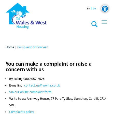
Cy
En
Home
|
Complaint or Concern
You can make a complaint or raise a
concern with us
By calling 0800 052 2526
E-mailing:
contact.us@wwha.co.uk
Via our online complaint form
Write to us: Archway House, 77 Parc Ty Glas, Llanishen, Cardiff, CF14
5DU
Complaints policy