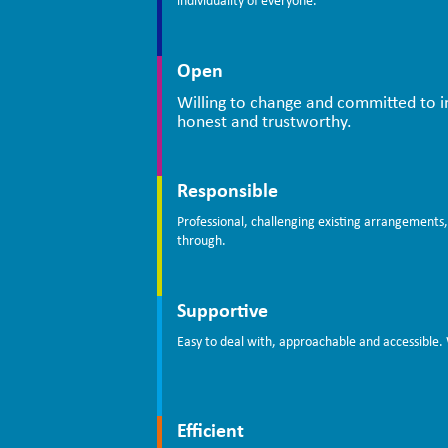
individuality of everyone.
Open
Willing to change and committed to 
honest and trustworthy.
Responsible
Professional, challenging existing arrangements,
through.
Supportive
Easy to deal with, approachable and accessible. 
Efficient