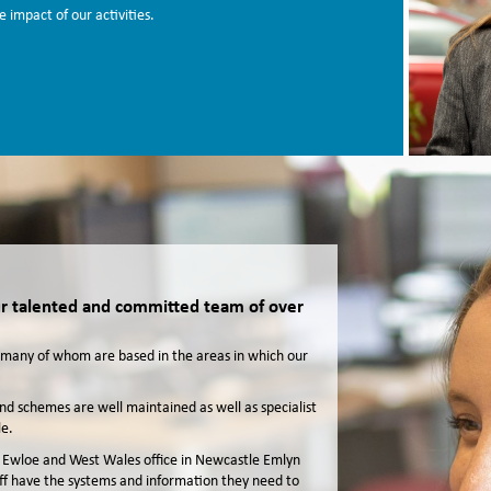
 impact of our activities.
our talented and committed team of over
f, many of whom are based in the areas in which our
d schemes are well maintained as well as specialist
e.
 in Ewloe and West Wales office in Newcastle Emlyn
aff have the systems and information they need to