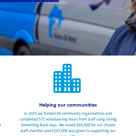

Helping our communities
In 2025 we funded 69 community organisations and
completed 572 volunteering hours from staff using Giving
e
Something Back days. We raised £64,000 for our chosen
staff charities and £247,000 was given to supporting our