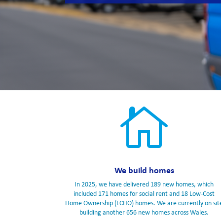

We build homes
In 2025, we have delivered 189 new homes, which
included 171 homes for social rent and 18 Low-Cost
Home Ownership (LCHO) homes. We are currently on sit
building another 656 new homes across Wales.