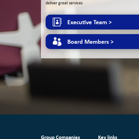
deliver great services

Executive Team >

Board Members >
Group Companies
Key links