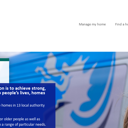
Manage my home
Find a 
n is to achieve strong,
o people’s lives, homes
homes in 13 local authority
r older people as well as
 a range of particular needs.