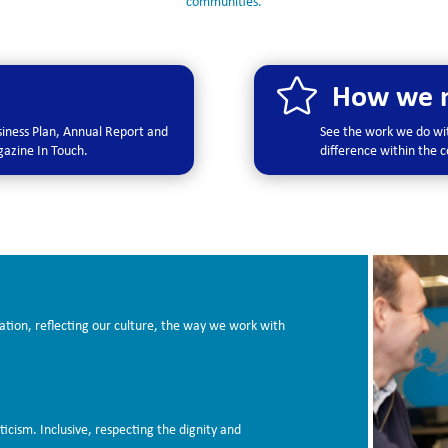
communities.

How we m
usiness Plan, Annual Report and
See the work we do wit
agazine In Touch.
difference within the
ation, reflecting our culture, the way we work with
ticism. Inclusive, respecting the dignity and