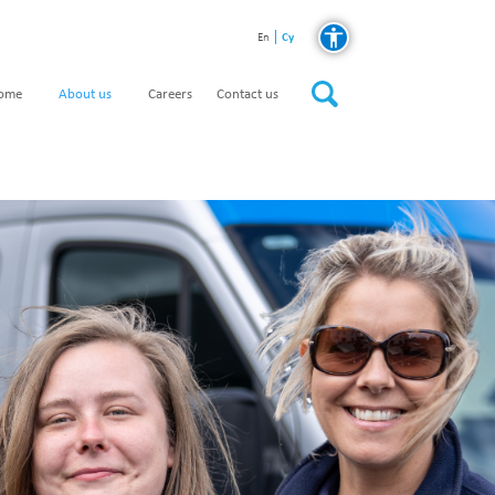
Cy
En
home
About us
Careers
Contact us