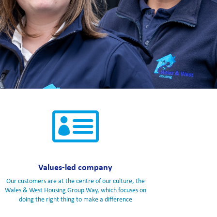

Values-led company
Our customers are at the centre of our culture, the
Wales & West Housing Group Way, which focuses on
doing the right thing to make a difference