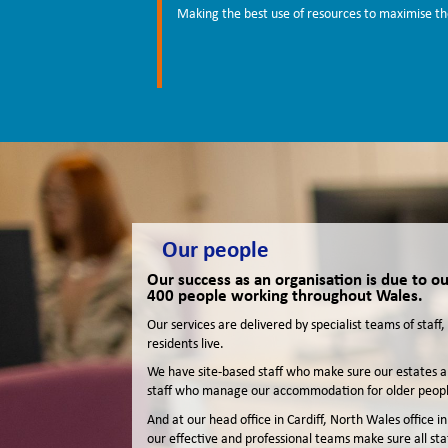
Making the best use of resources to maximise the
Our people
Our success as an organisation is due to 
400 people working throughout Wales.
Our services are delivered by specialist teams of staf
residents live.
We have site-based staff who make sure our estates an
staff who manage our accommodation for older peopl
And at our head office in Cardiff, North Wales office
our effective and professional teams make sure all st