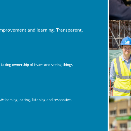
improvement and learning. Transparent,
 taking ownership of issues and seeing things
Welcoming, caring, listening and responsive.