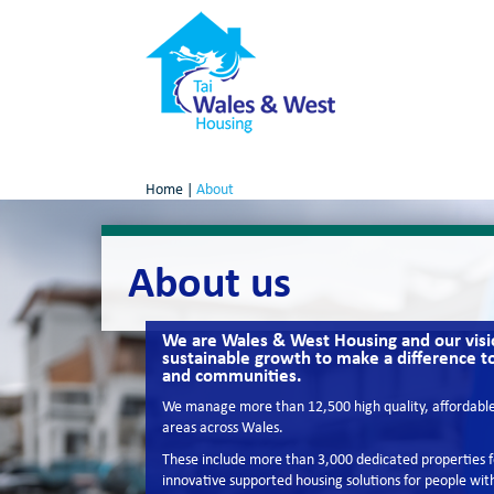
Home
|
About
About us
We are Wales & West Housing and our visio
sustainable growth to make a difference t
and communities.
We manage more than 12,500 high quality, affordable 
areas across Wales.
These include more than 3,000 dedicated properties fo
innovative supported housing solutions for people with