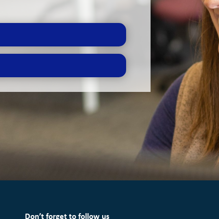
Don’t forget to follow us