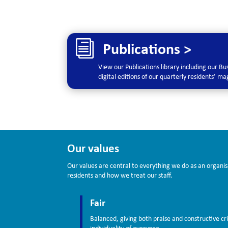
i
Publications >
View our Publications library including our B
digital editions of our quarterly residents’ m
Our values
Our values are central to everything we do as an organis
residents and how we treat our staff.
Fair
Balanced, giving both praise and constructive cri