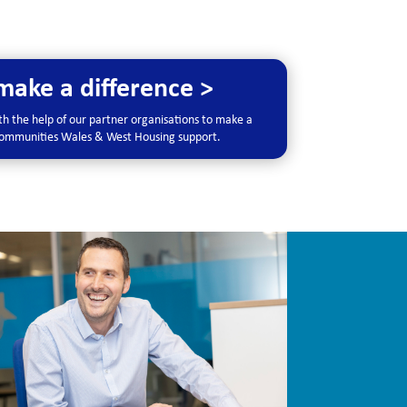
ake a difference >
h the help of our partner organisations to make a
 communities Wales & West Housing support.