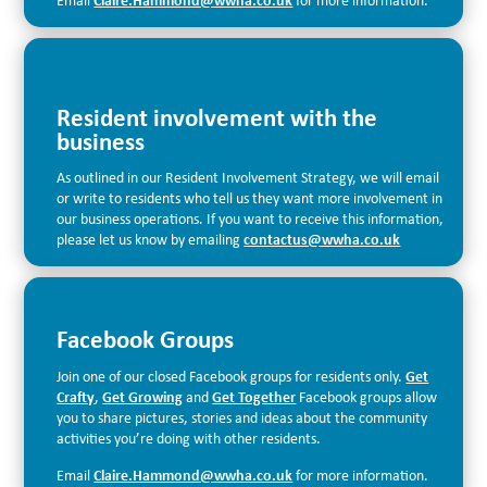
Email
Claire.Hammond@wwha.co.uk
for more information.
Resident involvement with the
business
As outlined in our Resident Involvement Strategy, we will email
or write to residents who tell us they want more involvement in
our business operations. If you want to receive this information,
please let us know by emailing
contactus@wwha.co.uk
Facebook Groups
Join one of our closed Facebook groups for residents only.
Get
Crafty
,
Get Growing
and
Get Together
Facebook groups allow
you to share pictures, stories and ideas about the community
activities you’re doing with other residents.
Email
Claire.Hammond@wwha.co.uk
for more information.