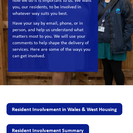
how we do it is important to us. We want
you, our residents, to be involved in
whatever way suits you best.
Have your say by email, phone, or in
person, and help us understand what
matters most to you. We will use your
comments to help shape the delivery of
services. Here are some of the ways you
can get involved.
Resident Involvement in Wales & West Housing
Resident Involvement Summary