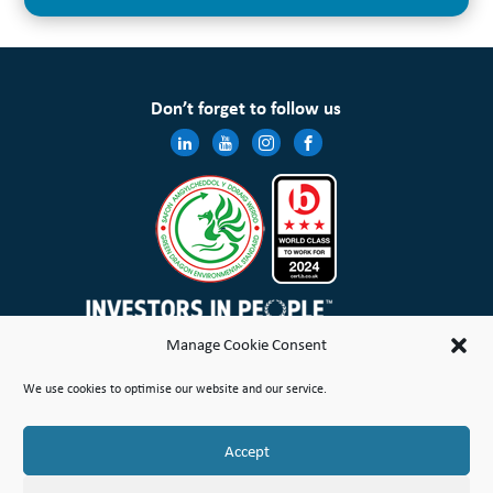
Don’t forget to follow us
Manage Cookie Consent
Wales & West Housing Association Limited is registered in England and Wales with charitable rules and is a
We use cookies to optimise our website and our service.
registered society under the Co-operative and Community Benefit Societies Act 2014 No. 21114R
Site Map
Terms of Use
Privacy Notice & Legal
Cookie Policy
Make a stand
Complaint or Concern
Accept
© Copyright Wales & West Housing Association Limited 2026