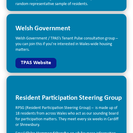
random representative sample of residents.
Welsh Government
Welsh Government / TPAS’s Tenant Pulse consultation group –
you can join this if you’re interested in Wales-wide housing
matters.
TPAS Website
Resident Participation Steering Group
RPSG (Resident Participation Steering Group) – is made up of
18 residents from across Wales who act as our sounding board
for participation matters. They meet every six weeks in Cardiff
or Shrewsbury.