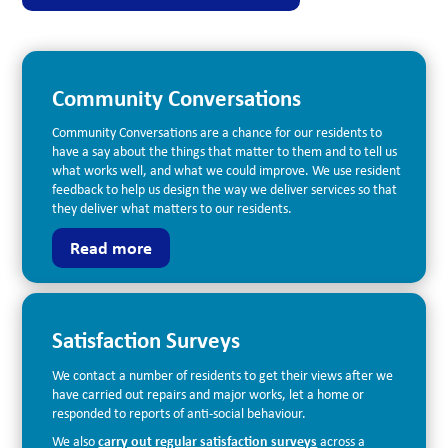
Community Conversations
Community Conversations are a chance for our residents to
have a say about the things that matter to them and to tell us
what works well, and what we could improve. We use resident
feedback to help us design the way we deliver services so that
they deliver what matters to our residents.
Read more
Satisfaction Surveys
We contact a number of residents to get their views after we
have carried out repairs and major works, let a home or
responded to reports of anti-social behaviour.
We also
carry out regular satisfaction surveys
across a