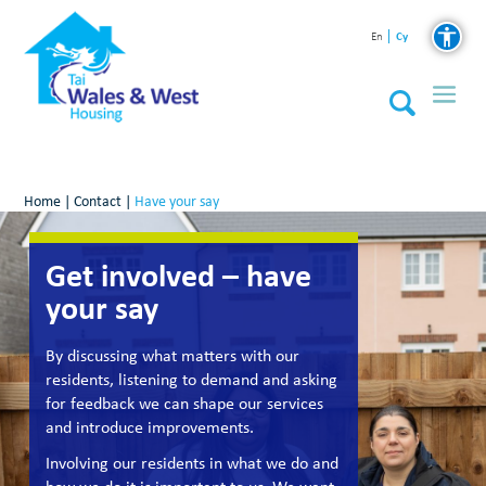
Cy
En
Home
|
Contact
|
Have your say
Get involved – have
your say
By discussing what matters with our
residents, listening to demand and asking
for feedback we can shape our services
and introduce improvements.
Involving our residents in what we do and