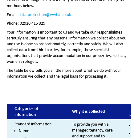
methods below.
Email:
data.protection@wwha.co.uk
Phone: 02920 415 329
Your information is important to us and we take our responsibilities
seriously ensuring that any personal information we collect about you
and use is done so proportionately, correctly and safely. We will also
collect data from third parties, for example, those specialist
organisations that provide accommodation in our properties, such as,
women’s refuge’s.
The table below tells you a little more about what we do with your
information we collect and the legal basis for processing it.
Categories of
Lega
Why it is collected
information
proc
Standard information
To provide you with a
Co
managed tenancy, care
Name
Le
and support and to