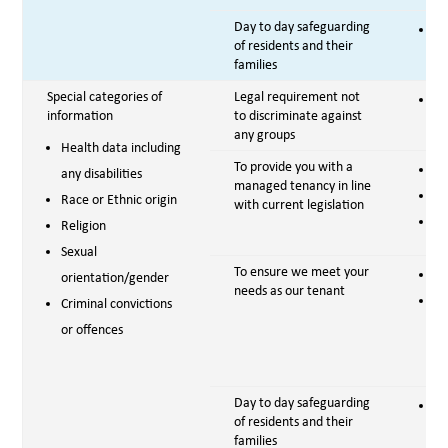
Day to day safeguarding
Vi
of residents and their
families
Special categories of
Legal requirement not
Le
information
to discriminate against
any groups
Health data including
To provide you with a
Co
any disabilities
managed tenancy in line
Le
Race or Ethnic origin
with current legislation
Vi
Religion
Sexual
To ensure we meet your
Co
orientation/gender
needs as our tenant
Em
Criminal convictions
se
or offences
pr
Day to day safeguarding
Vi
of residents and their
families