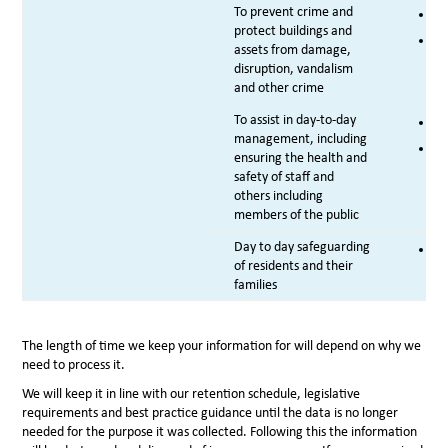
To prevent crime and
Co
protect buildings and
Le
assets from damage,
disruption, vandalism
and other crime
To assist in day-to-day
Le
management, including
Le
ensuring the health and
safety of staff and
others including
members of the public
Day to day safeguarding
Vi
of residents and their
families
The length of time we keep your information for will depend on why we
need to process it.
We will keep it in line with our retention schedule, legislative
requirements and best practice guidance until the data is no longer
needed for the purpose it was collected. Following this the information