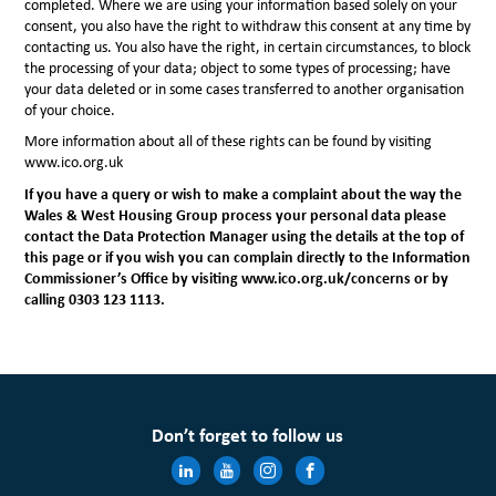
completed. Where we are using your information based solely on your
consent, you also have the right to withdraw this consent at any time by
contacting us. You also have the right, in certain circumstances, to block
the processing of your data; object to some types of processing; have
your data deleted or in some cases transferred to another organisation
of your choice.
More information about all of these rights can be found by visiting
www.ico.org.uk
If you have a query or wish to make a complaint about the way the
Wales & West Housing Group process your personal data please
contact the Data Protection Manager using the details at the top of
this page or if you wish you can complain directly to the Information
Commissioner’s Office
by visiting www.ico.org.uk/concerns or by
calling 0303 123 1113.
Don’t forget to follow us