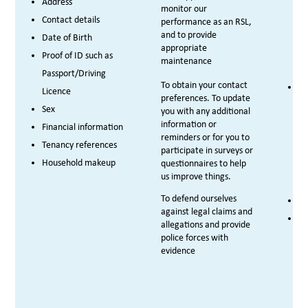
Address
monitor our
Contact details
performance as an RSL,
and to provide
Date of Birth
appropriate
Proof of ID such as
maintenance
Passport/Driving
To obtain your contact
Le
Licence
preferences. To update
Sex
you with any additional
information or
Financial information
reminders or for you to
Tenancy references
participate in surveys or
Household makeup
questionnaires to help
us improve things.
To defend ourselves
Le
against legal claims and
Le
allegations and provide
police forces with
evidence