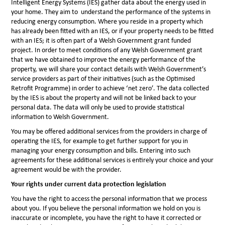
Intelligent Energy Systems (IES) gather data about the energy used in
your home. They aim to understand the performance of the systems in
reducing energy consumption. Where you reside in a property which
has already been fitted with an IES, or if your property needs to be fitted
with an IES; it is often part of a Welsh Government grant funded
project. In order to meet conditions of any Welsh Government grant
that we have obtained to improve the energy performance of the
property, we will share your contact details with Welsh Government’s
service providers as part of their initiatives (such as the Optimised
Retrofit Programme) in order to achieve ‘net zero’. The data collected
by the IES is about the property and will not be linked back to your
personal data. The data will only be used to provide statistical
information to Welsh Government.
You may be offered additional services from the providers in charge of
operating the IES, for example to get further support for you in
managing your energy consumption and bills. Entering into such
agreements for these additional services is entirely your choice and your
agreement would be with the provider.
Your rights under current data protection legislation
You have the right to access the personal information that we process
about you. If you believe the personal information we hold on you is
inaccurate or incomplete, you have the right to have it corrected or