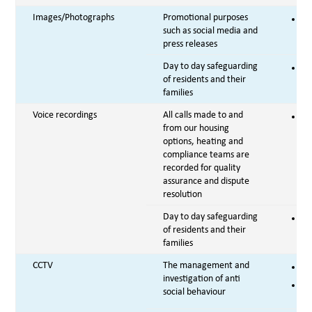
Images/Photographs
Promotional purposes
Co
such as social media and
press releases
Day to day safeguarding
Vi
of residents and their
families
Voice recordings
All calls made to and
Le
from our housing
options, heating and
compliance teams are
recorded for quality
assurance and dispute
resolution
Day to day safeguarding
Vi
of residents and their
families
CCTV
The management and
Co
investigation of anti
Le
social behaviour