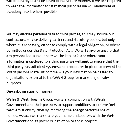
will be destroyed and disposed of in a secure manner. If we are required
to keep the information for statistical purposes we will anonymise or
pseudonymise it where possible.
We may disclose personal data to third parties, this may include our
contractors, service delivery partners and statutory bodies, but only
where it is necessary, either to comply with a legal obligation, or where
permitted under the Data Protection Act. We will strive to ensure that
any personal data in our care will be kept safe and where your
information is disclosed to a third party we will seek to ensure that the
third party has sufficient systems and procedures in place to prevent the
loss of personal data. At no time will your information be passed to
organisations external to the WWH Group for marketing or sales
purposes.
De-carbonisation of homes
Wales & West Housing Group works in conjunction with Welsh
Government and their partners to support ambitions to achieve ‘net
zero’ emissions by 2050 by improving the energy performance of
homes. As such we may share your name and address with the Welsh
Government and its partners in relation to these projects.