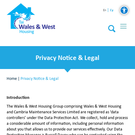
Cy
En
Privacy Notice & Legal
Home
|
Privacy Notice & Legal
Introduction
The Wales & West Housing Group comprising Wales & West Housing
and Cambria Maintenance Services Limited are registered as ‘data
controllers’ under the Data Protection Act. We collect, hold and process
a considerable amount of information, including personal information
about you that allows us to provide our services effectively. Our Data
Protection Manager is Russell Davey who can be contacted using the