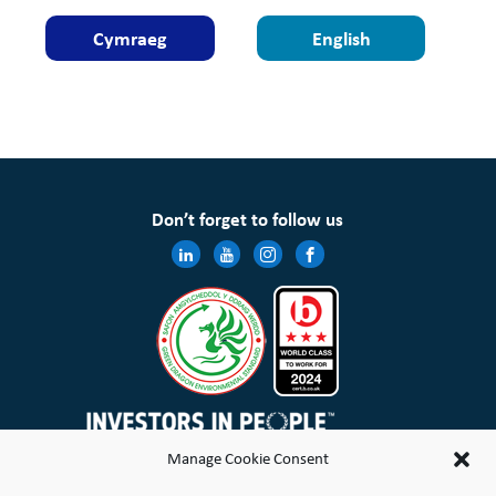
Cymraeg
English
Don’t forget to follow us
Manage Cookie Consent
Wales & West Housing Association Limited is registered in England and Wales with charitable rules and is a