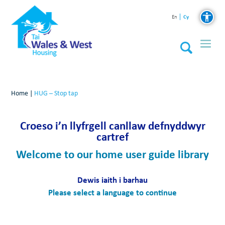
Cy
En
Home
|
HUG – Stop tap
Croeso i’n llyfrgell canllaw defnyddwyr
cartref
Welcome to our home user guide library
Dewis iaith i barhau
Please select a language to continue