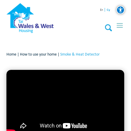
Cy
En
Home
|
How to use your home
|
Smoke & Heat Detector