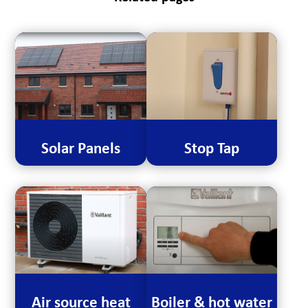
Solar Panels
Stop Tap
Air source heat
Boiler & hot water