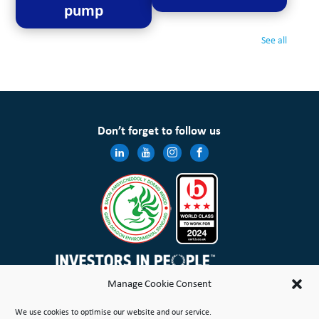
pump
See all
Don’t forget to follow us
Manage Cookie Consent
Wales & West Housing Association Limited is registered in England and Wales with charitable rules and is a
We use cookies to optimise our website and our service.
registered society under the Co-operative and Community Benefit Societies Act 2014 No. 21114R