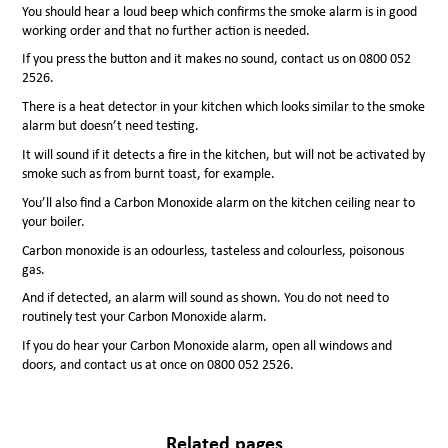
You should hear a loud beep which confirms the smoke alarm is in good
working order and that no further action is needed.
If you press the button and it makes no sound, contact us on 0800 052
2526.
There is a heat detector in your kitchen which looks similar to the smoke
alarm but doesn’t need testing.
It will sound if it detects a fire in the kitchen, but will not be activated by
smoke such as from burnt toast, for example.
You’ll also find a Carbon Monoxide alarm on the kitchen ceiling near to
your boiler.
Carbon monoxide is an odourless, tasteless and colourless, poisonous
gas.
And if detected, an alarm will sound as shown. You do not need to
routinely test your Carbon Monoxide alarm.
If you do hear your Carbon Monoxide alarm, open all windows and
doors, and contact us at once on 0800 052 2526.
Related pages