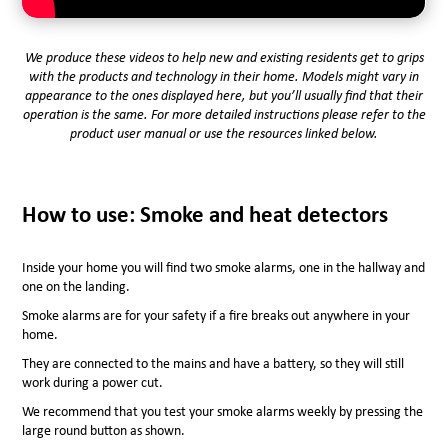
We produce these videos to help new and existing residents get to grips
with the products and technology in their home. Models might vary in
appearance to the ones displayed here, but you’ll usually find that their
operation is the same. For more detailed instructions please refer to the
product user manual or use the resources linked below.
How to use: Smoke and heat detectors
Inside your home you will find two smoke alarms, one in the hallway and
one on the landing.
Smoke alarms are for your safety if a fire breaks out anywhere in your
home.
They are connected to the mains and have a battery, so they will still
work during a power cut.
We recommend that you test your smoke alarms weekly by pressing the
large round button as shown.