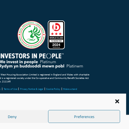
 West Housing Association Limited is registered in England and Wales with charitable
d is a registered society under the Co-operative and Community Benefit Societies Act
o. 21114R
p
Terms of Use
Privacy Notice & Legal
Cookie Policy
Make a stand
aint or Concern
ight Wales & West Housing Association Limited 2026
Deny
Preferences