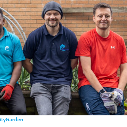
ityGarden