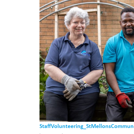
StaffVolunteering_StMellonsCommun