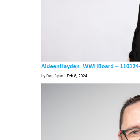
AideenHayden_WWHBoard – 110124-4
by
Dan Ryan
|
Feb 8, 2024