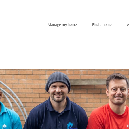
Manage my home
Find a home
A