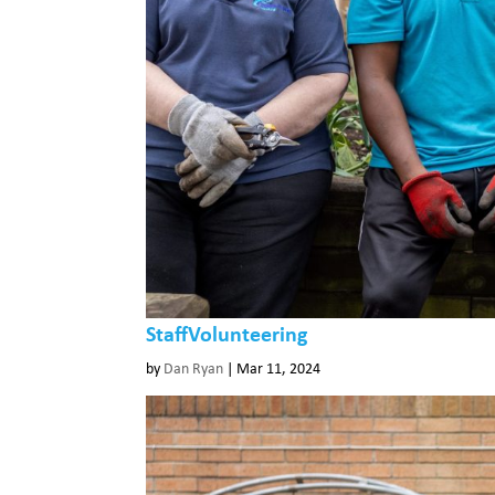
StaffVolunteering
by
Dan Ryan
|
Mar 11, 2024