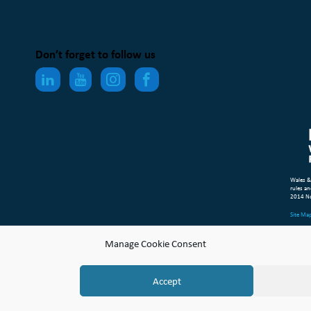
Don’t forget to follow us
Wales &
rules an
2014 N
Site Ma
Compl
Manage Cookie Consent
© Copyr
Accept