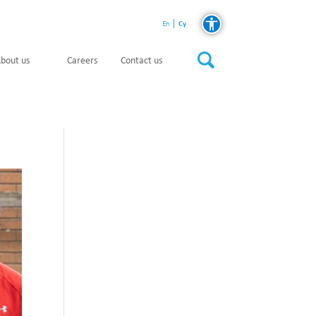
Cy
En
bout us
Careers
Contact us