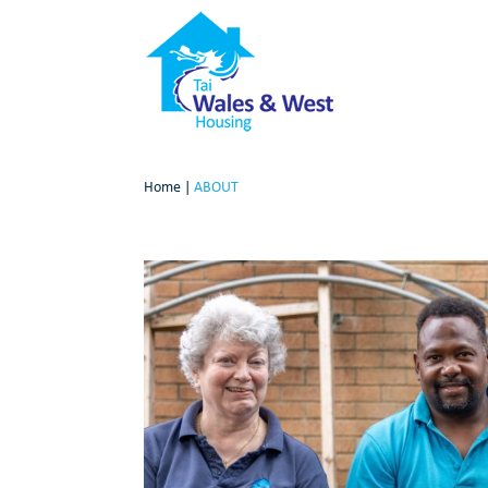
Home
|
ABOUT