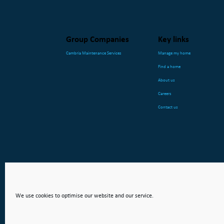
Group Companies
Key links
Cambria Maintenance Services
Manage my home
Find a home
About us
Careers
Contact us
We use cookies to optimise our website and our service.