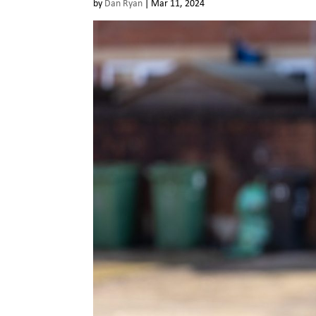
by
Dan Ryan
|
Mar 11, 2024