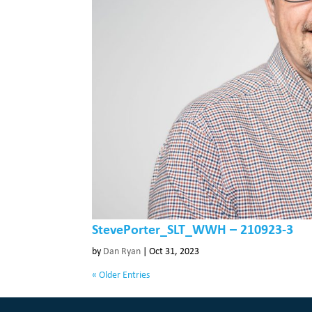
StevePorter_SLT_WWH – 210923-3
by
Dan Ryan
|
Oct 31, 2023
« Older Entries