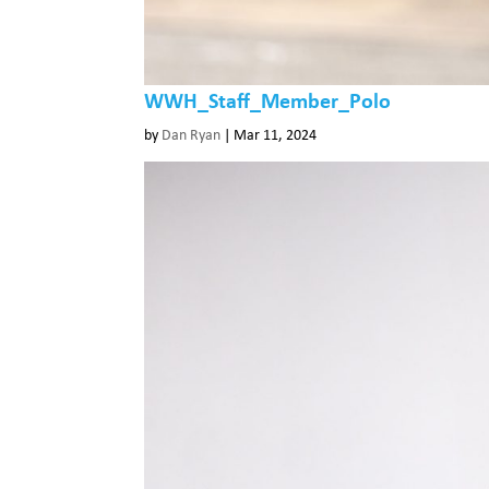
WWH_Staff_Member_Polo
by
Dan Ryan
|
Mar 11, 2024