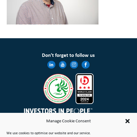
Don’t forget to follow us
Manage Cookie Consent
Wales & West Housing Association Limited is registered in England and Wales with charitable rules and is a
We use cookies to optimise our website and our service.
registered society under the Co-operative and Community Benefit Societies Act 2014 No. 21114R