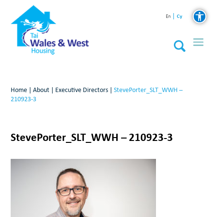
Cy
En
Home
|
About
|
Executive Directors
|
StevePorter_SLT_WWH –
210923-3
StevePorter_SLT_WWH – 210923-3