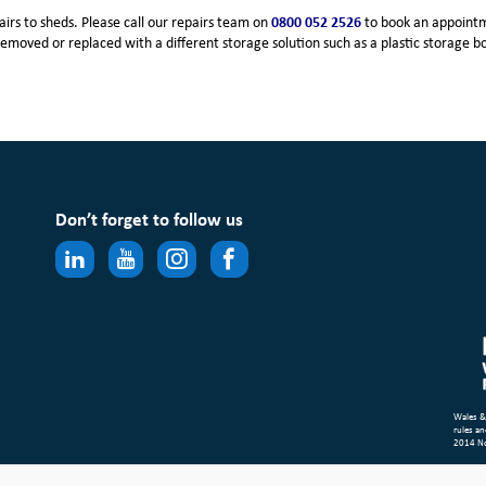
irs to sheds. Please call our repairs team on
0800 052 2526
to book an appointm
removed or replaced with a different storage solution such as a plastic storage b
Don’t forget to follow us
Wales &
rules an
2014 N
Site Ma