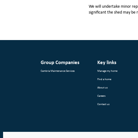
We will undertake minor repa
significant the shed may be 
Group Companies
Key links
Cambria Maintenance Services
Manage my home
Find a home
About us
Careers
Contact us