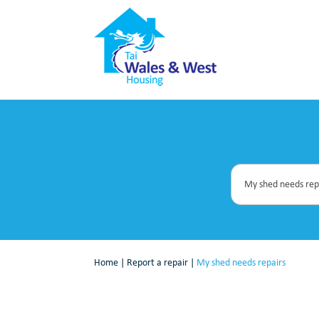
Home
|
Report a repair
|
My shed needs repairs