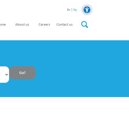
Cy
En
home
About us
Careers
Contact us