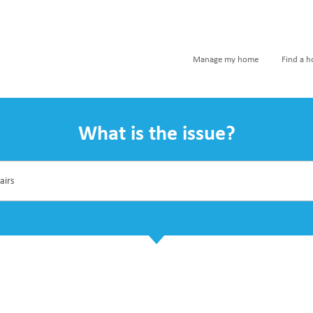
Manage my home
Find a 
What is the issue?