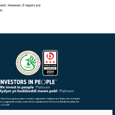
ent. However, if repairs are
ox.
 West Housing Association Limited is registered in England and Wales with charitable
d is a registered society under the Co-operative and Community Benefit Societies Act
o. 21114R
p
Terms of Use
Privacy Notice & Legal
Cookie Policy
Make a stand