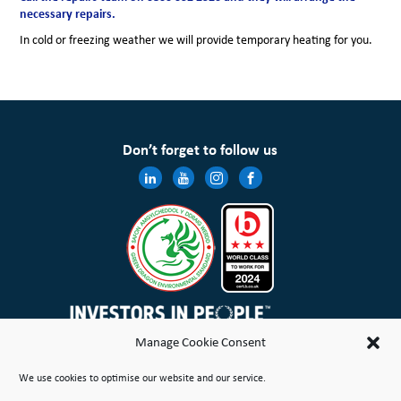
necessary repairs.
In cold or freezing weather we will provide temporary heating for you.
Don’t forget to follow us
Manage Cookie Consent
Wales & West Housing Association Limited is registered in England and Wales with charitable rules and is a
We use cookies to optimise our website and our service.
registered society under the Co-operative and Community Benefit Societies Act 2014 No. 21114R