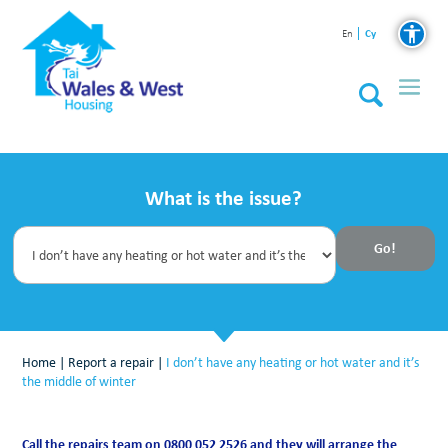
Cy
En
What is the issue?
Home
|
Report a repair
|
I don’t have any heating or hot water and it’s
the middle of winter
Call the repairs team on 0800 052 2526 and they will arrange the