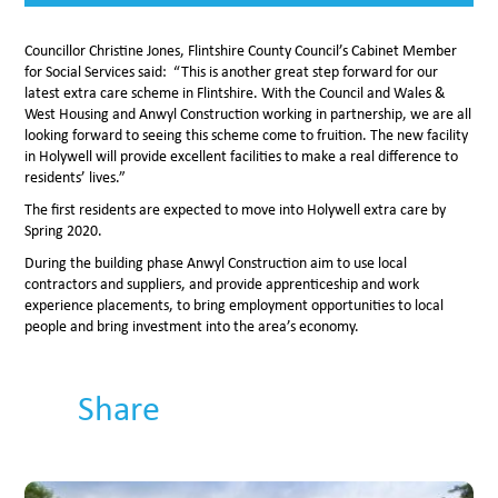
Councillor Christine Jones, Flintshire County Council’s Cabinet Member
for Social Services said: “This is another great step forward for our
latest extra care scheme in Flintshire. With the Council and Wales &
West Housing and Anwyl Construction working in partnership, we are all
looking forward to seeing this scheme come to fruition. The new facility
in Holywell will provide excellent facilities to make a real difference to
residents’ lives.”
The first residents are expected to move into Holywell extra care by
Spring 2020.
During the building phase Anwyl Construction aim to use local
contractors and suppliers, and provide apprenticeship and work
experience placements, to bring employment opportunities to local
people and bring investment into the area’s economy.
Share