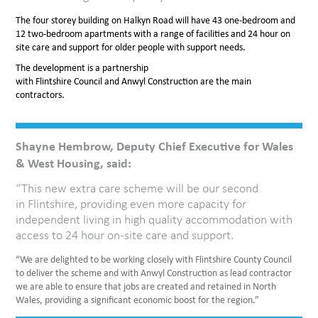
The four storey building on Halkyn Road will have 43 one-bedroom and
12 two-bedroom apartments with a range of facilities and 24 hour on
site care and support for older people with support needs.
The development is a partnership
with Flintshire Council and Anwyl Construction are the main
contractors.
Shayne Hembrow, Deputy Chief Executive for Wales
& West Housing, said:
“This new extra care scheme will be our second
in Flintshire, providing even more capacity for
independent living in high quality accommodation with
access to 24 hour on-site care and support.
“We are delighted to be working closely with Flintshire County Council
to deliver the scheme and with Anwyl Construction as lead contractor
we are able to ensure that jobs are created and retained in North
Wales, providing a significant economic boost for the region.”