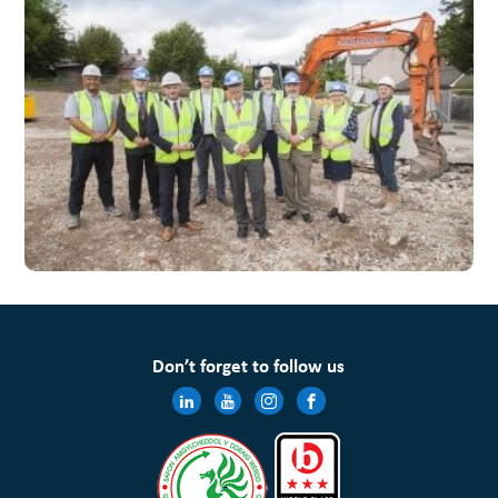
Don’t forget to follow us