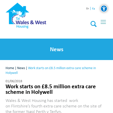
Cy
En
News
Home
|
News
|
Work starts on £8.5 million extra care scheme in
Holywell
01/06/2018
Work starts on £8.5 million extra care
scheme in Holywell
Wales & West Housing has started work
on Flintshire’s fourth extra care scheme on the site of
the former Ysgol Perth y Terfyn.