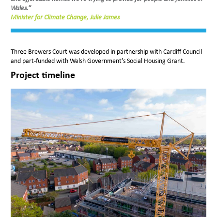
Wales.”
Minister for Climate Change, Julie James
Three Brewers Court was developed in partnership with Cardiff Council
and part-funded with Welsh Government’s Social Housing Grant.
Project timeline