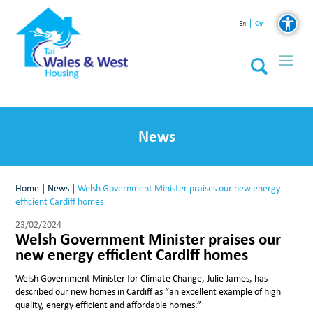
Cy
En
News
Home
|
News
|
Welsh Government Minister praises our new energy
efficient Cardiff homes
23/02/2024
Welsh Government Minister praises our
new energy efficient Cardiff homes
Welsh Government Minister for Climate Change, Julie James, has
described our new homes in Cardiff as “an excellent example of high
quality, energy efficient and affordable homes.”