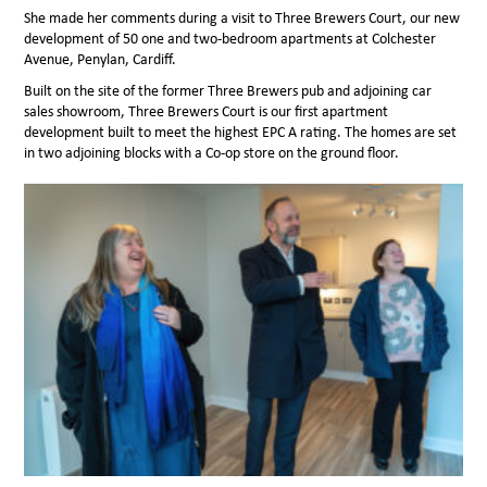
She made her comments during a visit to Three Brewers Court, our new
development of 50 one and two-bedroom apartments at Colchester
Avenue, Penylan, Cardiff.
Built on the site of the former Three Brewers pub and adjoining car
sales showroom, Three Brewers Court is our first apartment
development built to meet the highest EPC A rating. The homes are set
in two adjoining blocks with a Co-op store on the ground floor.