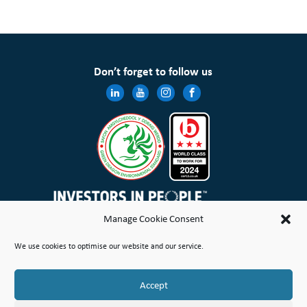
Don’t forget to follow us
Manage Cookie Consent
Wales & West Housing Association Limited is registered in England and Wales with charitable rules and is a
We use cookies to optimise our website and our service.
registered society under the Co-operative and Community Benefit Societies Act 2014 No. 21114R
Site Map
Terms of Use
Privacy Notice & Legal
Cookie Policy
Make a stand
Complaint or Concern
Accept
© Copyright Wales & West Housing Association Limited 2026