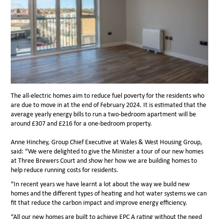
The all-electric homes aim to reduce fuel poverty for the residents who
are due to move in at the end of February 2024. It is estimated that the
average yearly energy bills to run a two-bedroom apartment will be
around £307 and £216 for a one-bedroom property.
Anne Hinchey, Group Chief Executive at Wales & West Housing Group,
said: “We were delighted to give the Minister a tour of our new homes
at Three Brewers Court and show her how we are building homes to
help reduce running costs for residents.
“In recent years we have
learnt a lot about the way we build new
homes and the different types of heating and hot water systems we can
fit that reduce the carbon impact and improve energy efficiency.
“All our new homes are built to achieve EPC A rating without the need