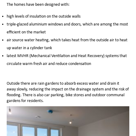
The homes have been designed with:
high levels of insulation on the outside walls
triple-glazed aluminium windows and doors, which are among the most
efficient on the market
air source water heating, which takes heat from the outside air to heat
up water in a
cylinder tank
latest MVHR (Mechanical Ventilation and Heat Recovery) systems that
circulate warm fresh air and reduce condensation
Outside there are rain gardens to absorb excess water and drain it
away slowly, reducing the impact on the drainage system and the risk of
flooding. There is also
car parking, bike stores and outdoor communal
gardens for residents.