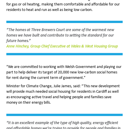
for gas or oil heating, making them comfortable and affordable for our
residents to heat and run as well as being low carbon.
“The homes at Three Brewers Court are some of the warmest new
homes we have built and contribute to setting the standard for our
future homes.”
Anne Hinchey, Group Chief Executive at Wales & West Housing Group
“We are committed to working with Welsh Government and playing our
part to help deliver its target of 20,000 new low-carbon social homes
for rent during the current term of government.”
Minister for Climate Change, Julie James, said: “This new development
will provide much needed social housing for residents in Cardiff as well
as encouraging active travel and helping people and families save
money on their energy bills.
“It is an excellent example of the type of high quality, energy efficient
and affordable homes we’re trying to provide for people and families in