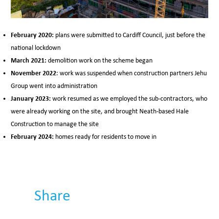
February 2020:
plans were submitted to Cardiff Council, just before the
national lockdown
March 2021:
demolition work on the scheme began
November 2022
: work was suspended when construction partners Jehu
Group went into administration
January 2023:
work resumed as we employed the sub-contractors, who
were already working on the site, and brought Neath-based Hale
Construction to manage the site
February 2024:
homes ready for residents to move in
Share