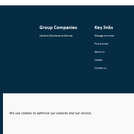
Group Companies
Key links
Cambria Maintenance Services
Manage my home
Find a home
About us
Careers
Contact us
We use cookies to optimise our website and our service.