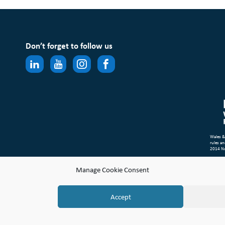
Don’t forget to follow us
Wales &
rules an
2014 N
Site Ma
Manage Cookie Consent
Compl
© Copyr
Accept