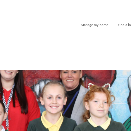
Manage my home
Find a 