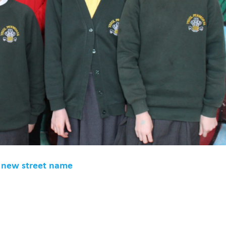
e new street name