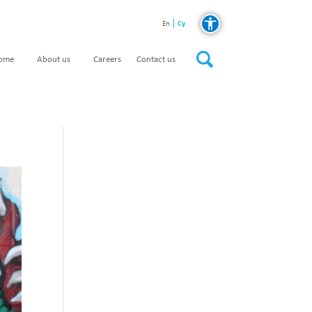
Cy
En
home
About us
Careers
Contact us