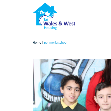
Home
|
penmorfa school