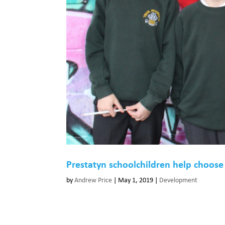
Prestatyn schoolchildren help choos
by
Andrew Price
|
May 1, 2019
|
Development