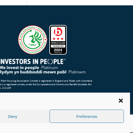
 West Housing Association Limited is registered in England and Wales with charitable
d is a registered society under the Co-operative and Community Benefit Societies Act
o. 21114R
p
Terms of Use
Privacy Notice & Legal
Cookie Policy
Make a stand
aint or Concern
ight Wales & West Housing Association Limited 2026
Deny
Preferences