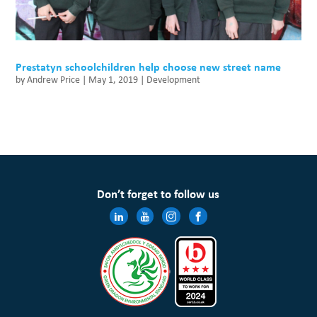
Prestatyn schoolchildren help choose new street name
by
Andrew Price
|
May 1, 2019
|
Development
Don’t forget to follow us