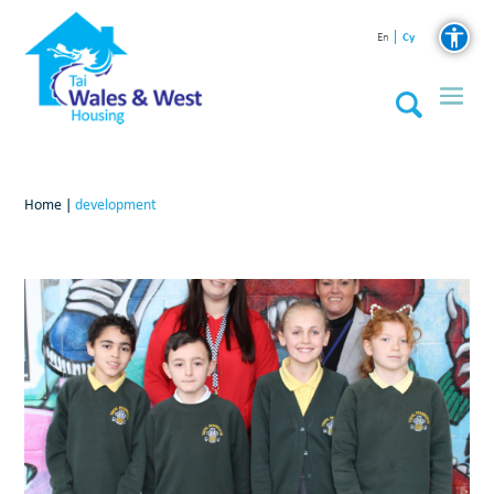
Cy
En
Home
|
development