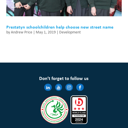
Prestatyn schoolchildren help choose new street name
by
Andrew Price
|
May 1, 2019
|
Development
Don’t forget to follow us