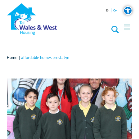
Cy
En
Home
|
affordable homes prestatyn