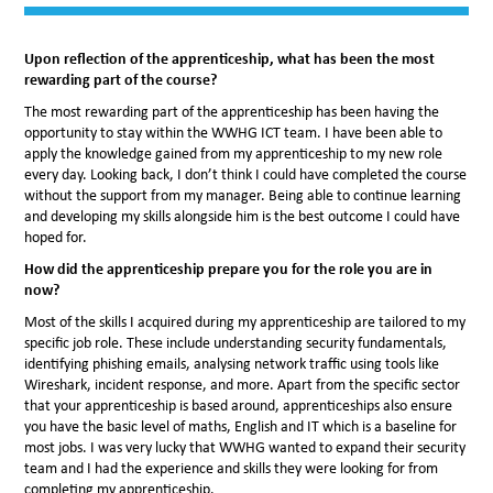
Upon reflection of the apprenticeship, what has been the most
rewarding part of the course?
The most rewarding part of the apprenticeship has been having the
opportunity to stay within the WWHG ICT team. I have been able to
apply the knowledge gained from my apprenticeship to my new role
every day. Looking back, I don’t think I could have completed the course
without the support from my manager. Being able to continue learning
and developing my skills alongside him is the best outcome I could have
hoped for.
How did the apprenticeship prepare you for the role you are in
now?
Most of the skills I acquired during my apprenticeship are tailored to my
specific job role. These include understanding security fundamentals,
identifying phishing emails, analysing network traffic using tools like
Wireshark, incident response, and more. Apart from the specific sector
that your apprenticeship is based around, apprenticeships also ensure
you have the basic level of maths, English and IT which is a baseline for
most jobs. I was very lucky that WWHG wanted to expand their security
team and I had the experience and skills they were looking for from
completing my apprenticeship.