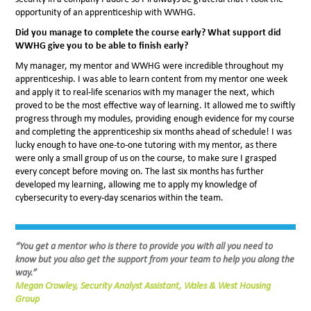
opportunity of an apprenticeship with WWHG.
Did you manage to complete the course early? What support did
WWHG give you to be able to finish early?
My manager, my mentor and WWHG were incredible throughout my
apprenticeship. I was able to learn content from my mentor one week
and apply it to real-life scenarios with my manager the next, which
proved to be the most effective way of learning. It allowed me to swiftly
progress through my modules, providing enough evidence for my course
and completing the apprenticeship six months ahead of schedule! I was
lucky enough to have one-to-one tutoring with my mentor, as there
were only a small group of us on the course, to make sure I grasped
every concept before moving on. The last six months has further
developed my learning, allowing me to apply my knowledge of
cybersecurity to every-day scenarios within the team.
“You get a mentor who is there to provide you with all you need to
know but you also get the support from your team to help you along the
way.”
Megan Crowley,
Security Analyst Assistant, Wales & West Housing
Group