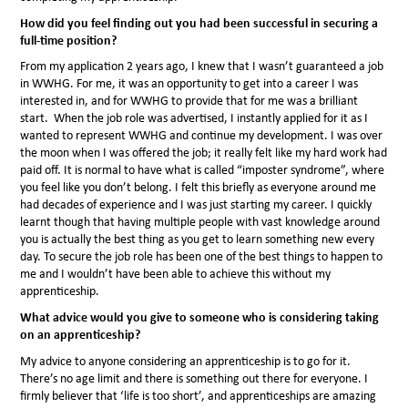
How did you feel finding out you had been successful in securing a
full-time position?
From my application 2 years ago, I knew that I wasn’t guaranteed a job
in WWHG. For me, it was an opportunity to get into a career I was
interested in, and for WWHG to provide that for me was a brilliant
start. When the job role was advertised, I instantly applied for it as I
wanted to represent WWHG and continue my development. I was over
the moon when I was offered the job; it really felt like my hard work had
paid off. It is normal to have what is called “imposter syndrome”, where
you feel like you don’t belong. I felt this briefly as everyone around me
had decades of experience and I was just starting my career. I quickly
learnt though that having multiple people with vast knowledge around
you is actually the best thing as you get to learn something new every
day. To secure the job role has been one of the best things to happen to
me and I wouldn’t have been able to achieve this without my
apprenticeship.
What advice would you give to someone who is considering taking
on an apprenticeship?
My advice to anyone considering an apprenticeship is to go for it.
There’s no age limit and there is something out there for everyone. I
firmly believer that ‘life is too short’, and apprenticeships are amazing