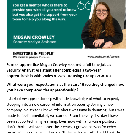
Former apprentice Megan Crowley secured a full-time job as
Security Analyst Assistant after completing a two-year
apprenticeship with Wales & West Housing Group (WWHG).
What were your expectations at the start? Have they changed now
you have completed the apprenticeship?
I started my apprenticeship with little knowledge of what to expect,
stepping into a new career of information security. Joining a new
company in a sector I knew little about was initially daunting, but I was
made to feel immediately welcomed. From the very first day I have
been supported in my learning. Even now with a full-time position, I
don’t think it will stop. Over the 2 years, I grew a passion for cyber
security in a company I adore so I’ll always be grateful that I took the