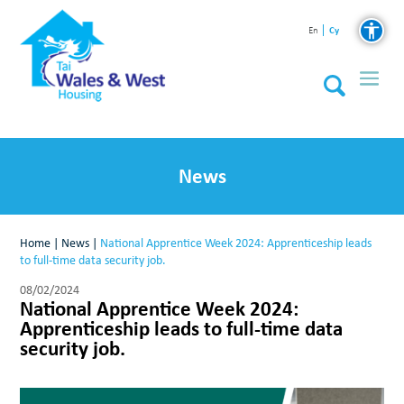
Cy
En
News
Home
|
News
|
National Apprentice Week 2024: Apprenticeship leads
to full-time data security job.
08/02/2024
National Apprentice Week 2024:
Apprenticeship leads to full-time data
security job.