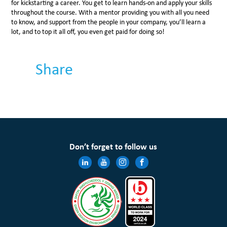
for kickstarting a career. You get to learn hands-on and apply your skills
throughout the course. With a mentor providing you with all you need
to know, and support from the people in your company, you’ll learn a
lot, and to top it all off, you even get paid for doing so!
Share
Don’t forget to follow us