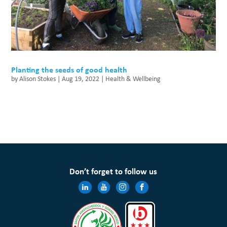
Planting the seeds of good health
by
Alison Stokes
|
Aug 19, 2022
|
Health & Wellbeing
Don’t forget to follow us