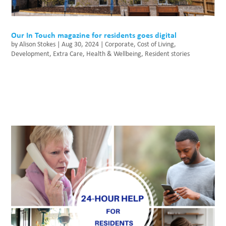
Our In Touch magazine for residents goes digital
by
Alison Stokes
|
Aug 30, 2024
|
Corporate
,
Cost of Living
,
Development
,
Extra Care
,
Health & Wellbeing
,
Resident stories