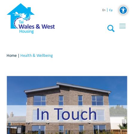
Cy
En
Home
|
Health & Wellbeing