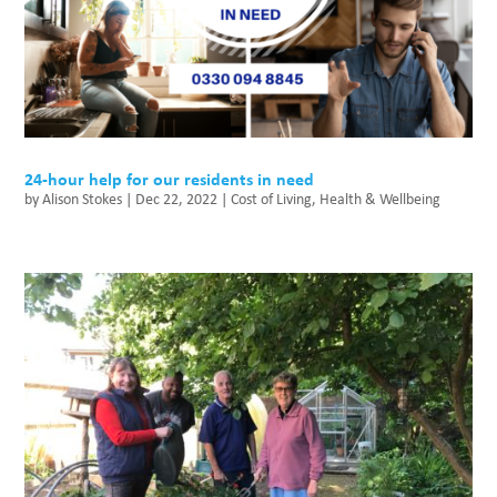
24-hour help for our residents in need
by
Alison Stokes
|
Dec 22, 2022
|
Cost of Living
,
Health & Wellbeing