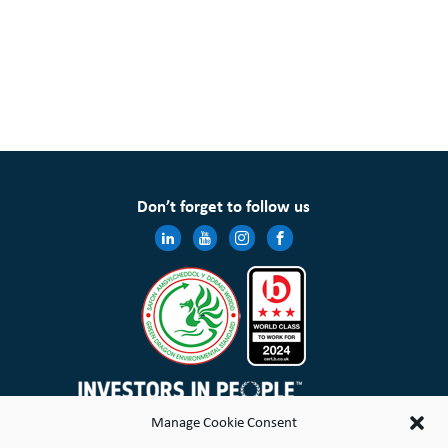
Don’t forget to follow us
Manage Cookie Consent