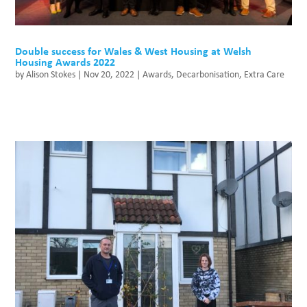
Double success for Wales & West Housing at Welsh
Housing Awards 2022
by
Alison Stokes
|
Nov 20, 2022
|
Awards
,
Decarbonisation
,
Extra Care