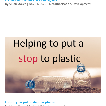
by
Alison Stokes
|
Nov 24, 2020
|
Decarbonisation
,
Development
Helping to put a stop to plastic