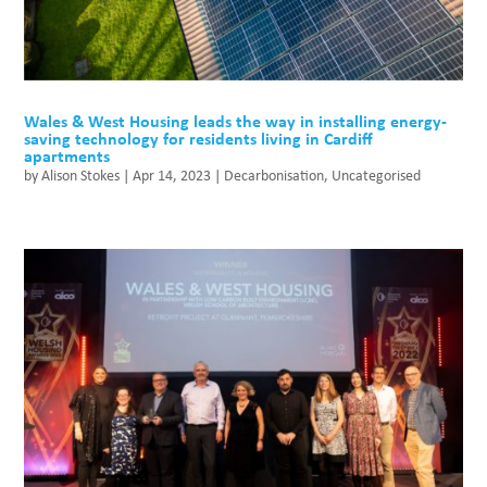
Wales & West Housing leads the way in installing energy-
saving technology for residents living in Cardiff
apartments
by
Alison Stokes
|
Apr 14, 2023
|
Decarbonisation
,
Uncategorised