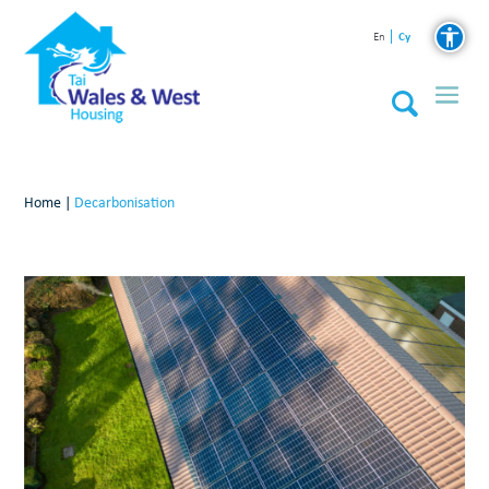
Cy
En
Home
|
Decarbonisation