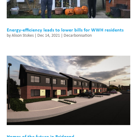
Energy-efficiency leads to lower bills for WWH residents
by
Alison Stokes
|
Dec 14, 2021
|
Decarbonisation
Homes of the future in Bridgend