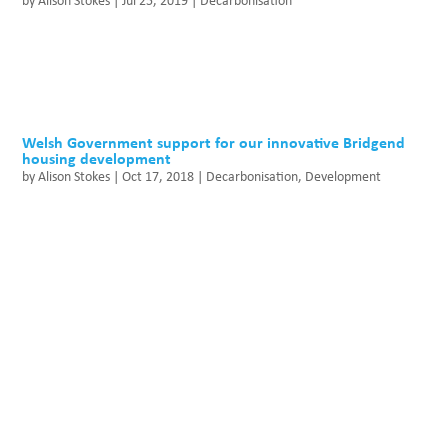
by
Alison Stokes
|
Jul 25, 2019
|
Decarbonisation
Welsh Government support for our innovative Bridgend
housing development
by
Alison Stokes
|
Oct 17, 2018
|
Decarbonisation
,
Development