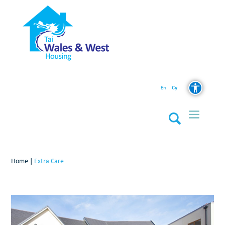
Cy
En
Home
|
Extra Care