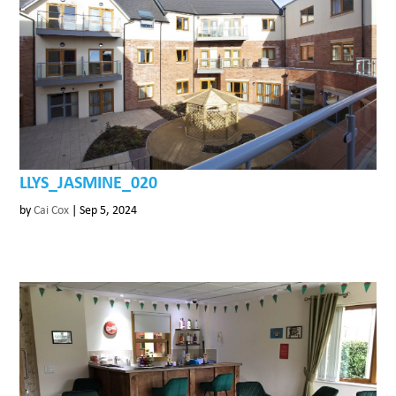
LLYS_JASMINE_020
by
Cai Cox
|
Sep 5, 2024