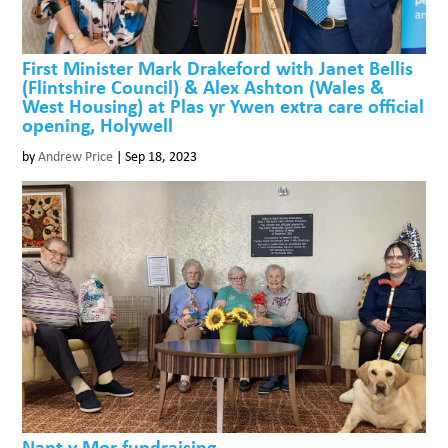
First Minister Mark Drakeford with Janet Bellis
(Flintshire Council) & Alex Ashton (Wales &
West Housing) at Plas yr Ywen extra care official
opening, Holywell
by
Andrew Price
|
Sep 18, 2023
Nant y Mor fundraising