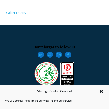
« Older Entries
Don’t forget to follow us
Manage Cookie Consent
We use cookies to optimise our website and our service.
Wales & West Housing Association Limited is registered in England and Wales with charitable rules and is a