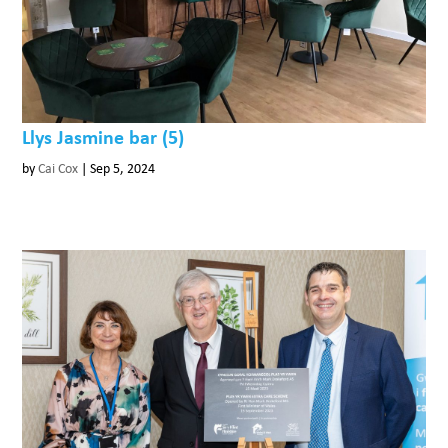
Llys Jasmine bar (5)
by
Cai Cox
|
Sep 5, 2024