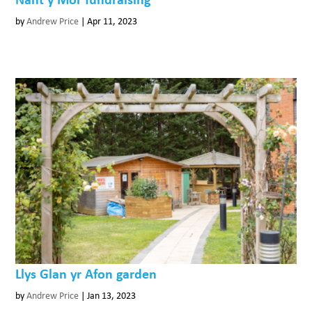
by
Andrew Price
|
Apr 11, 2023
Llys Glan yr Afon garden
by
Andrew Price
|
Jan 13, 2023