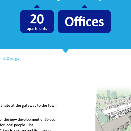
20
Offices
apartments
tal, Cardigan
al site at the gateway to the town
t of the new development of 20 eco-
for local people. The
Priory House and public gardens