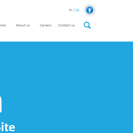
Cy
En
home
About us
Careers
Contact us
n
ite