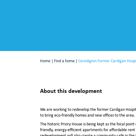
Home
|
Find a home
|
Ceredigion Former Cardigan Hospi
About this development
We are working to redevelop the former Cardigan Hospit
to bring eco-friendly homes and new offices to the area.
The historic Priory House is being kept as the focal poin
friendly, energy-efficient apartments for affordable rent 
redevelopment will also create a community café in the 