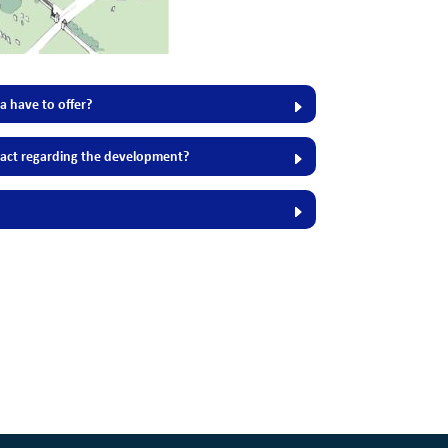
 have to offer?
act regarding the development?