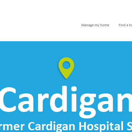
Manage my home
Find a 
Cardiga
rmer Cardigan Hospital S