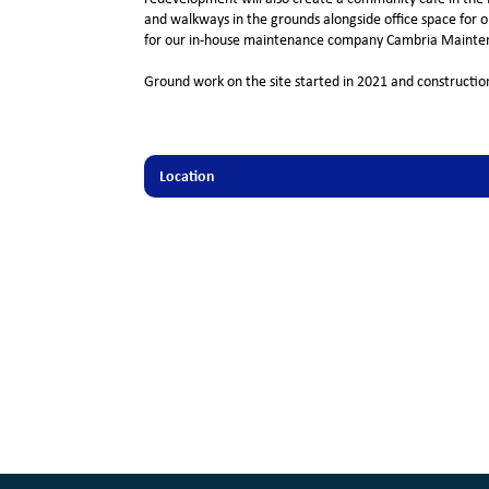
and walkways in the grounds alongside office space for ou
for our in-house maintenance company Cambria Mainten
Ground work on the site started in 2021 and construction
Location