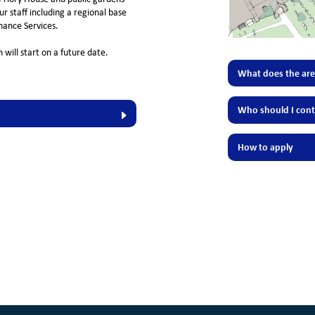
r staff including a regional base
ance Services.
 will start on a future date.
What does the area
Who should I cont
How to apply