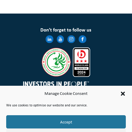
Don’t forget to follow us
Manage Cookie Consent
Wales & West Housing Association Limited is registered in England and Wales with charitable rules and is a
We use cookies to optimise our website and our service.
registered society under the Co-operative and Community Benefit Societies Act 2014 No. 21114R
Site Map
Terms of Use
Privacy Notice & Legal
Cookie Policy
Make a stand
Complaint or Concern
Accept
© Copyright Wales & West Housing Association Limited 2026