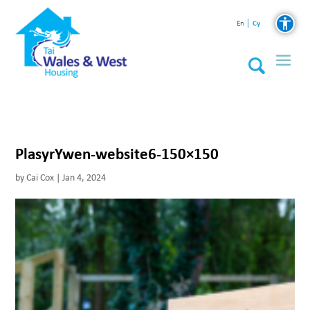
Cy
En
PlasyrYwen-website6-150×150
by
Cai Cox
|
Jan 4, 2024