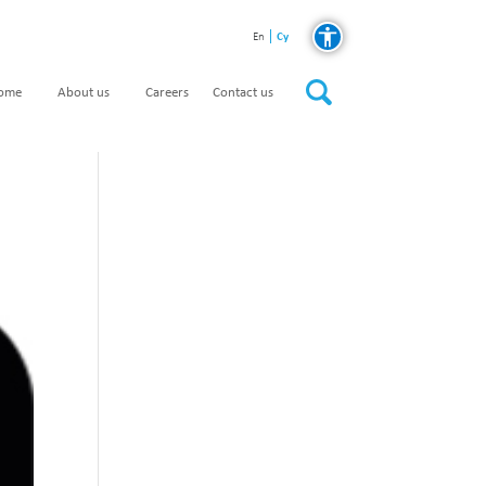
Cy
En
home
About us
Careers
Contact us