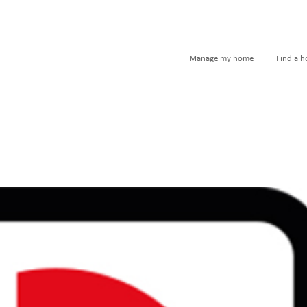
Manage my home
Find a 