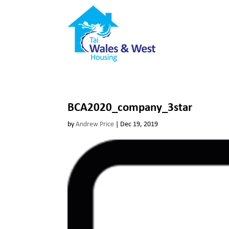
BCA2020_company_3star
by
Andrew Price
|
Dec 19, 2019