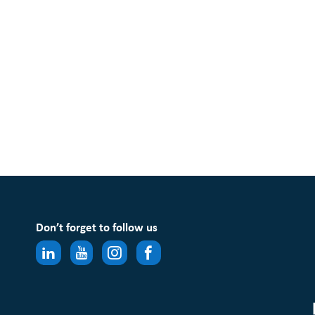
Don’t forget to follow us