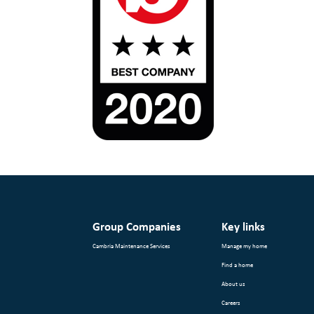
Group Companies
Key links
Cambria Maintenance Services
Manage my home
Find a home
About us
Careers