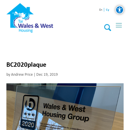
Cy
En
BC2020plaque
by
Andrew Price
|
Dec 19, 2019