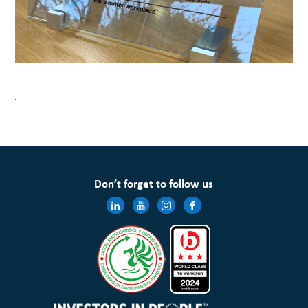
Don’t forget to follow us