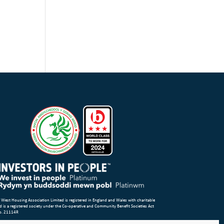
 West Housing Association Limited is registered in England and Wales with charitable
d is a registered society under the Co-operative and Community Benefit Societies Act
o. 21114R