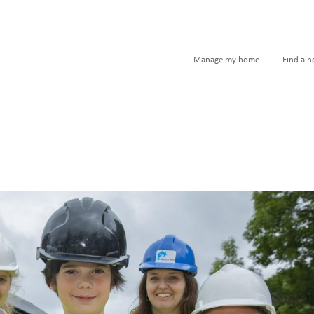
Manage my home
Find a 