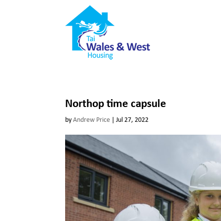
Northop time capsule
by
Andrew Price
|
Jul 27, 2022