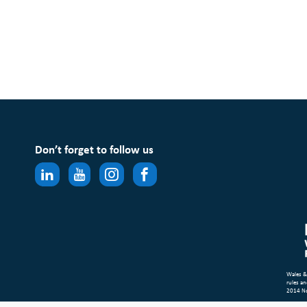
Don’t forget to follow us
Wales &
rules an
2014 N