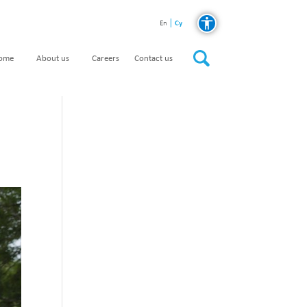
Cy
En
home
About us
Careers
Contact us