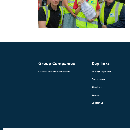
Group Companies
Key links
Cambria Maintenance Services
Manage my home
Find a home
About us
Careers
Contact us