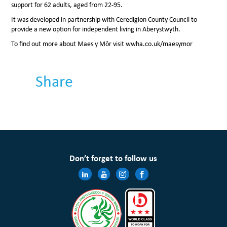
support for 62 adults, aged from 22-95.
It was developed in partnership with Ceredigion County Council to
provide a new option for independent living in Aberystwyth.
To find out more about Maes y Môr visit wwha.co.uk/maesymor
Share
Don’t forget to follow us