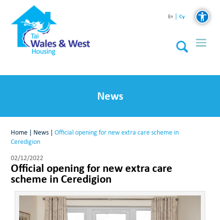
Cy
En
News
Home
|
News
|
Official opening for new extra care scheme in
Ceredigion
02/12/2022
Official opening for new extra care
scheme in Ceredigion