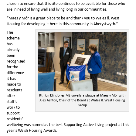
chosen to ensure that this site continues to be available for those who
are in need of living well and living long in our communities.
“Maes y Môr is a great place to be and thank you to Wales & West
Housing for developing it here in this community in Aberystwyth.“
The
scheme
has
already
been
recognised
for the
difference
it has
made to
residents
Rt Hon Elin Jones MS unveils a plaque at Maes y Môr with
after
Alex Ashton, Chair of the Board at Wales & West Housing
staff’s
Group
work to
support
residents’
wellbeing was named as the best Supporting Active Living project at this
year’s Welsh Housing Awards.