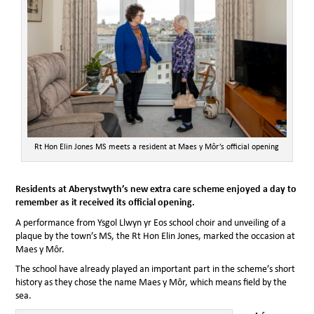
Rt Hon Elin Jones MS meets a resident at Maes y Môr’s official opening
Residents at Aberystwyth’s new extra care scheme enjoyed a day to
remember as it received its official opening.
A performance from Ysgol Llwyn yr Eos school choir and unveiling of a
plaque by the town’s MS, the Rt Hon Elin Jones, marked the occasion at
Maes y Môr.
The school have already played an important part in the scheme’s short
history as they chose the name Maes y Môr, which means field by the
sea.