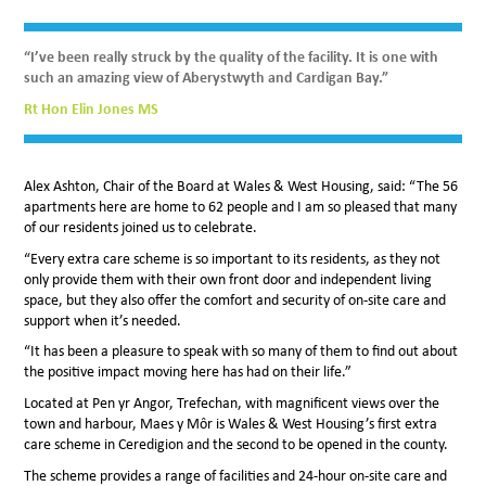
“I’ve been really struck by the quality of the facility. It is one with
such an amazing view of Aberystwyth and Cardigan Bay.”
Rt Hon Elin Jones MS
Alex Ashton, Chair of the Board at Wales & West Housing, said: “The 56
apartments here are home to 62 people and I am so pleased that many
of our residents joined us to celebrate.
“Every extra care scheme is so important to its residents, as they not
only provide them with their own front door and independent living
space, but they also offer the comfort and security of on-site care and
support when it’s needed.
“It has been a pleasure to speak with so many of them to find out about
the positive impact moving here has had on their life.”
Located at Pen yr Angor, Trefechan, with magnificent views over the
town and harbour, Maes y Môr is Wales & West Housing’s first extra
care scheme in Ceredigion and the second to be opened in the county.
The scheme provides a range of facilities and 24-hour on-site care and