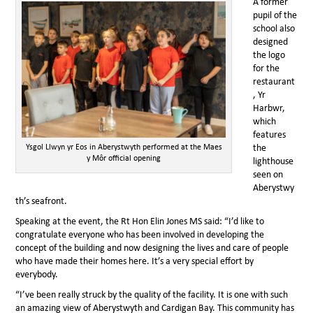
A former
pupil of the
school also
designed
the logo
for the
restaurant
, Yr
Harbwr,
which
features
Ysgol Llwyn yr Eos in Aberystwyth performed at the Maes
the
y Môr official opening
lighthouse
seen on
Aberystwy
th’s seafront.
Speaking at the event, the Rt Hon Elin Jones MS said: “I’d like to
congratulate everyone who has been involved in developing the
concept of the building and now designing the lives and care of people
who have made their homes here. It’s a very special effort by
everybody.
“I’ve been really struck by the quality of the facility. It is one with such
an amazing view of Aberystwyth and Cardigan Bay. This community has