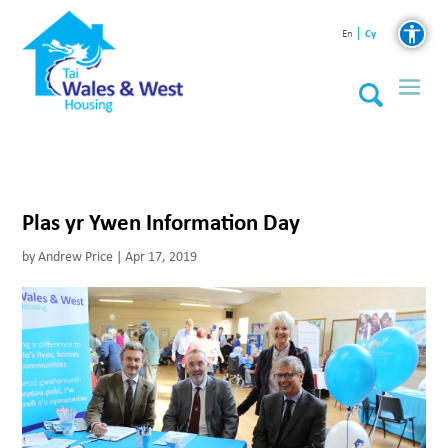
Cy
En
Plas yr Ywen Information Day
by
Andrew Price
|
Apr 17, 2019