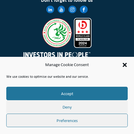
Don’t forget to follow us
Manage Cookie Consent
Wales & West Housing Association Limited is registered in England and Wales with charitable rules and is a
We use cookies to optimise our website and our service.
registered society under the Co-operative and Community Benefit Societies Act 2014 No. 21114R
Site Map
Terms of Use
Privacy Notice & Legal
Cookie Policy
Make a stand
Complaint or Concern
Accept
© Copyright Wales & West Housing Association Limited 2026
Deny
Preferences