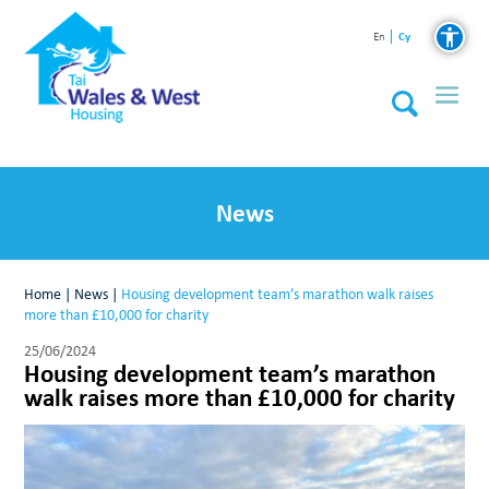
Cy
En
News
Home
|
News
|
Housing development team’s marathon walk raises
more than £10,000 for charity
25/06/2024
Housing development team’s marathon
walk raises more than £10,000 for charity