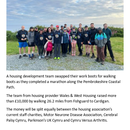
A housing development team swapped their work boots for walking
boots as they completed a marathon along the Pembrokeshire Coastal
Path.
The team from housing provider Wales & West Housing raised more
than £10,000 by walking 26.2 miles from Fishguard to Cardigan.
The money will be split equally between the housing association’s
current staff charities, Motor Neurone Disease Association, Cerebral
Palsy Cymru, Parkinson’s UK Cymru and Cymru Versus Arthritis.