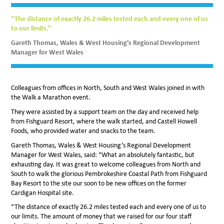
“The distance of exactly 26.2 miles tested each and every one of us
to our limits.”
Gareth Thomas, Wales & West Housing’s Regional Development
Manager for West Wales
Colleagues from offices in North, South and West Wales joined in with
the Walk a Marathon event.
They were assisted by a support team on the day and received help
from Fishguard Resort, where the walk started, and Castell Howell
Foods, who provided water and snacks to the team.
Gareth Thomas, Wales & West Housing’s Regional Development
Manager for West Wales, said: “What an absolutely fantastic, but
exhausting day. It was great to welcome colleagues from North and
South to walk the glorious Pembrokeshire Coastal Path from Fishguard
Bay Resort to the site our soon to be new offices on the former
Cardigan Hospital site.
“The distance of exactly 26.2 miles tested each and every one of us to
our limits. The amount of money that we raised for our four staff