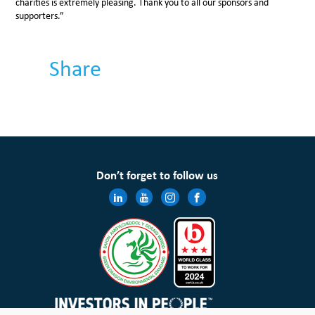
charities is extremely pleasing. Thank you to all our sponsors and
supporters.”
Share
Don’t forget to follow us