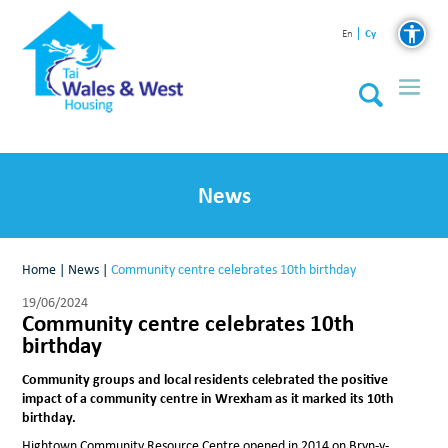
Cy
En
News
Home
|
News
|
Community centre celebrates 10th birthday
19/06/2024
Community centre celebrates 10th
birthday
Community groups and local residents celebrated the positive
impact of a community centre in Wrexham as it marked its 10th
birthday.
Hightown Community Resource Centre opened in 2014 on Bryn-y-