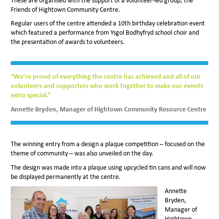
These are organised with the support of a volunteer-led group, the
Friends of Hightown Community Centre.
Regular users of the centre attended a 10th birthday celebration event
which featured a performance from Ysgol Bodhyfryd school choir and
the presentation of awards to volunteers.
“We’re proud of everything the centre has achieved and all of our
volunteers and supporters who work together to make our events
extra special.”
Annette Bryden, Manager of Hightown Community Resource Centre
The winning entry from a design a plaque competition – focused on the
theme of community – was also unveiled on the day.
The design was made into a plaque using upcycled tin cans and will now
be displayed permanently at the centre.
Annette
Bryden,
Manager of
Hightown