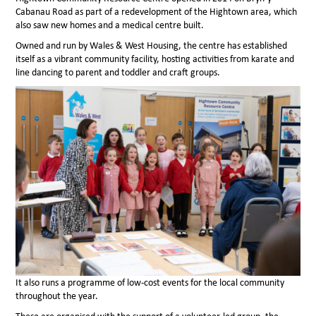
Cabanau Road as part of a redevelopment of the Hightown area, which
also saw new homes and a medical centre built.
Owned and run by Wales & West Housing, the centre has established
itself as a vibrant community facility, hosting activities from karate and
line dancing to parent and toddler and craft groups.
It also runs a programme of low-cost events for the local community
throughout the year.