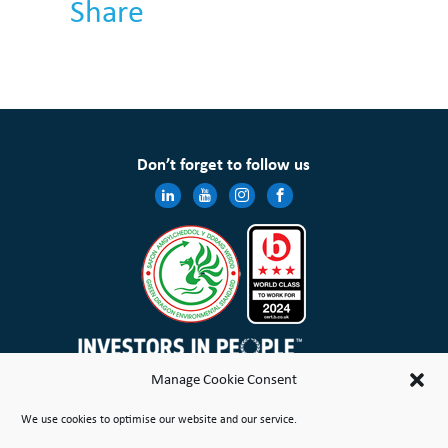
Share
Don’t forget to follow us
Manage Cookie Consent
Wales & West Housing Association Limited is registered in England and Wales with charitable rules and is a
We use cookies to optimise our website and our service.
registered society under the Co-operative and Community Benefit Societies Act 2014 No. 21114R