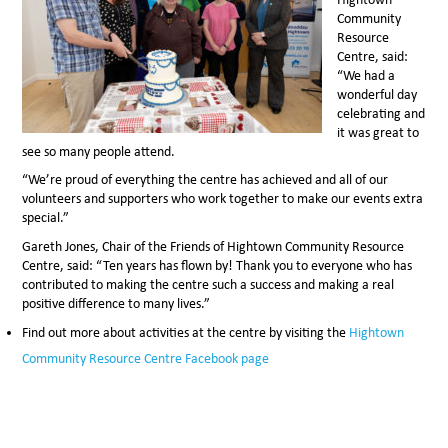
Community
Resource
Centre, said:
“We had a
wonderful day
celebrating and
it was great to
see so many people attend.
“We’re proud of everything the centre has achieved and all of our
volunteers and supporters who work together to make our events extra
special.”
Gareth Jones, Chair of the Friends of Hightown Community Resource
Centre, said: “Ten years has flown by! Thank you to everyone who has
contributed to making the centre such a success and making a real
positive difference to many lives.”
Find out more about activities at the centre by visiting the
Hightown
Community Resource Centre Facebook page