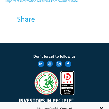
Important information regarding Coronavirus disease
Share
Don’t forget to follow us
Manage Cookie Consent