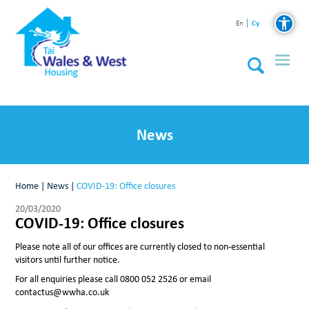
Cy
En
News
Home
|
News
|
COVID-19: Office closures
20/03/2020
COVID-19: Office closures
Please note all of our offices are currently closed to non-essential
visitors until further notice.
For all enquiries please call 0800 052 2526 or email
contactus@wwha.co.uk