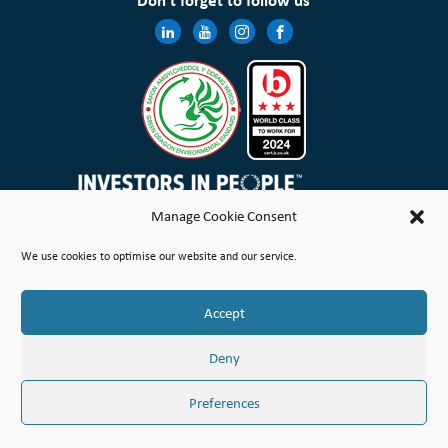
Don’t forget to follow us
Manage Cookie Consent
Wales & West Housing Association Limited is registered in England and Wales with charitable rules and is a
We use cookies to optimise our website and our service.
registered society under the Co-operative and Community Benefit Societies Act 2014 No. 21114R
Site Map
Terms of Use
Privacy Notice & Legal
Cookie Policy
Make a stand
Complaint or Concern
Accept
© Copyright Wales & West Housing Association Limited 2026
Deny
Preferences