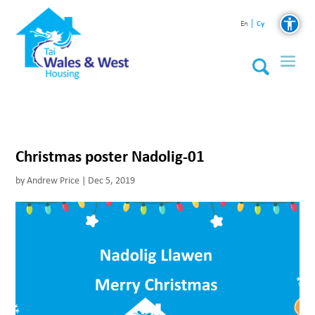
Cy
En
Christmas poster Nadolig-01
by
Andrew Price
|
Dec 5, 2019