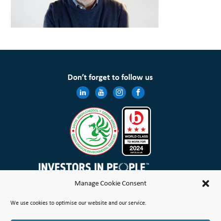
Don’t forget to follow us
Manage Cookie Consent
Wales & West Housing Association Limited is registered in England and Wales with charitable rules and is a
We use cookies to optimise our website and our service.
registered society under the Co-operative and Community Benefit Societies Act 2014 No. 21114R
Site Map
Terms of Use
Privacy Notice & Legal
Cookie Policy
Make a stand
Complaint or Concern