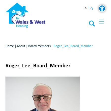
Cy
En
Home
|
About
|
Board members
|
Roger_Lee_Board_Member
Roger_Lee_Board_Member