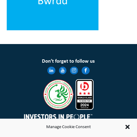
Don’t forget to follow us
Manage Cookie Consent
Wales & West Housing Association Limited is registered in England and Wales with charitable rules and is a