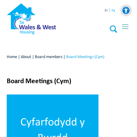
Cy
En
Home
|
About
|
Board members
|
Board Meetings (Cym)
Board Meetings (Cym)