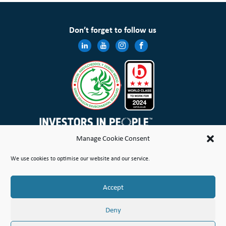
Don’t forget to follow us
Manage Cookie Consent
Wales & West Housing Association Limited is registered in England and Wales with charitable rules and is a
We use cookies to optimise our website and our service.
registered society under the Co-operative and Community Benefit Societies Act 2014 No. 21114R
Site Map
Terms of Use
Privacy Notice & Legal
Cookie Policy
Make a stand
Complaint or Concern
Accept
© Copyright Wales & West Housing Association Limited 2026
Deny