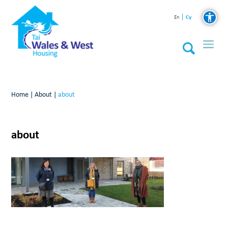
Cy
En
Home
|
About
|
about
about