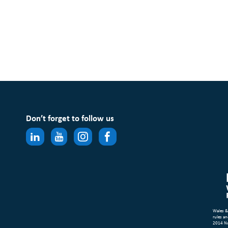
Don’t forget to follow us
Wales &
rules an
2014 N