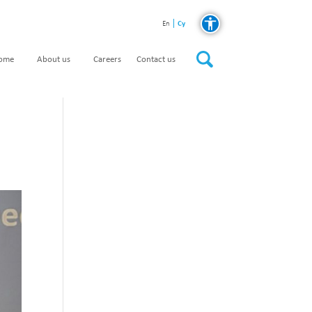
Cy
En
home
About us
Careers
Contact us