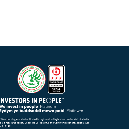
 West Housing Association Limited is registered in England and Wales with charitable
d is a registered society under the Co-operative and Community Benefit Societies Act
o. 21114R