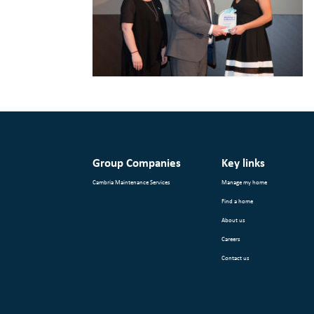
Group Companies
Key links
Cambria Maintenance Services
Manage my home
Find a home
About us
Careers
Contact us