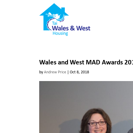
Wales and West MAD Awards 2018
by
Andrew Price
|
Oct 8, 2018