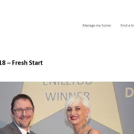
Manage my home
Find a 
 – Fresh Start