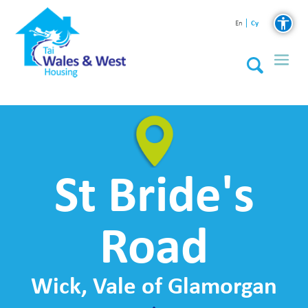
Cy
En
St Bride's
Road
Wick, Vale of Glamorgan