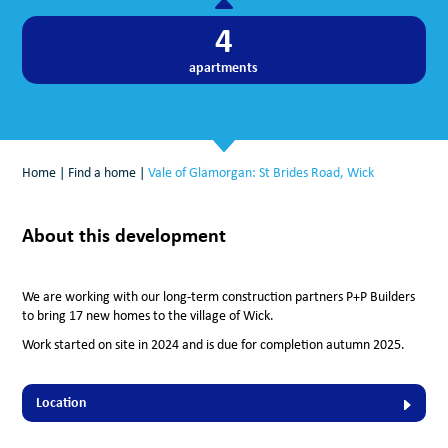
4
apartments
Home
|
Find a home
|
Vale of Glamorgan: St Brides Road, Wick
About this development
We are working with our long-term construction partners P+P Builders
to bring 17 new homes to the village of Wick.
Work started on site
in 2024 and is due for completion autumn 2025.
Location