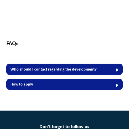
FAQs
Who should I contact regarding the development?
How to apply
Don’t forget to follow us