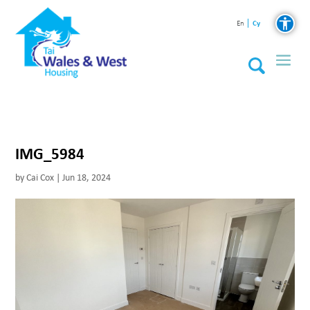
Cy
En
IMG_5984
by
Cai Cox
|
Jun 18, 2024