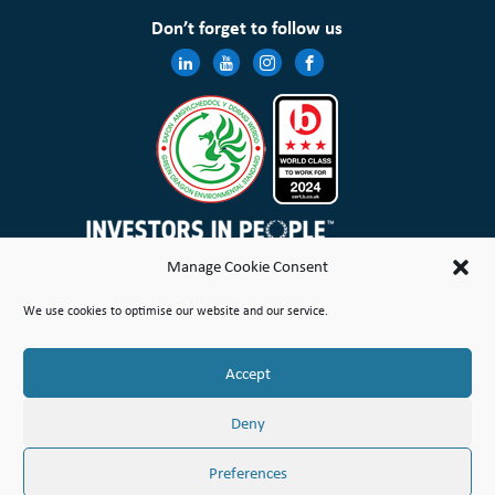
Don’t forget to follow us
Manage Cookie Consent
Wales & West Housing Association Limited is registered in England and Wales with charitable rules and is a
We use cookies to optimise our website and our service.
registered society under the Co-operative and Community Benefit Societies Act 2014 No. 21114R
Site Map
Terms of Use
Privacy Notice & Legal
Cookie Policy
Make a stand
Complaint or Concern
Accept
© Copyright Wales & West Housing Association Limited 2026
Deny
Preferences