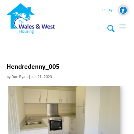
Cy
En
Hendredenny_005
by
Dan Ryan
|
Jun 21, 2023