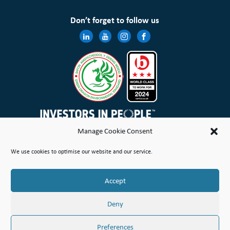
Don’t forget to follow us
Manage Cookie Consent
Wales & West Housing Association Limited is registered in England and Wales with charitable rules and is a
We use cookies to optimise our website and our service.
registered society under the Co-operative and Community Benefit Societies Act 2014 No. 21114R
Site Map
Terms of Use
Privacy Notice & Legal
Cookie Policy
Make a stand
Complaint or Concern
Accept
© Copyright Wales & West Housing Association Limited 2026
Deny
Preferences