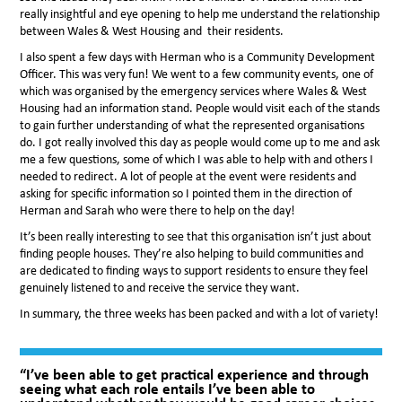
really insightful and eye opening to help me understand the relationship
between Wales & West Housing and their residents.
I also spent a few days with Herman who is a Community Development
Officer. This was very fun! We went to a few community events, one of
which was organised by the emergency services where Wales & West
Housing had an information stand. People would visit each of the stands
to gain further understanding of what the represented organisations
do. I got really involved this day as people would come up to me and ask
me a few questions, some of which I was able to help with and others I
needed to redirect. A lot of people at the event were residents and
asking for specific information so I pointed them in the direction of
Herman and Sarah who were there to help on the day!
It’s been really interesting to see that this organisation isn’t just about
finding people houses. They’re also helping to build communities and
are dedicated to finding ways to support residents to ensure they feel
genuinely listened to and receive the service they want.
In summary, the three weeks has been packed and with a lot of variety!
“I’ve been able to get practical experience and through
seeing what each role entails I’ve been able to