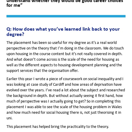
understand whether they would be good career choices
for me”
Q: How does what you’ve learned link back to your
degree?
The placement has been so useful for my degree as it’s a real world
perspective on the theory that I’m doing in the classroom. We do touch
upon housing in the course content but it’s not really covered in depth.
And what doesn’t come across is the scale of the need for housing as
well as the different aspects to housing development planning and the
support services that the organisation offer.
Earlier this year I wrote a piece of coursework on social inequality and I
was looking at case study of Cardiff and how areas of deprivation have
evolved over the years. I’ve read a lot about the subject and researched
the background in depth. But without actually seeing it first hand, how
much of perspective was I actually going to get? So in completing this
placement I was able to see the scale of the housing problem in Wales
and how much need for social housing there is, not just theorising it in
uni.
This placement has helped bring the practicality to the theory.