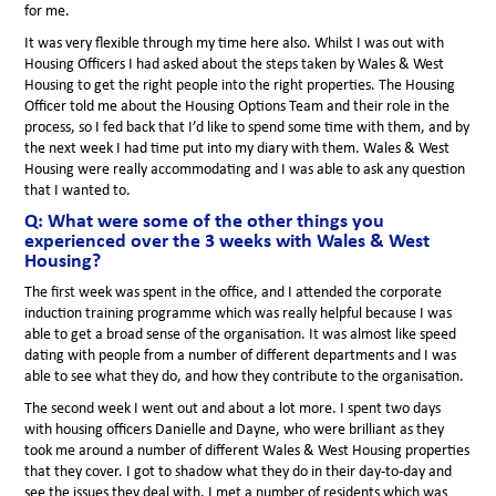
for me.
It was very flexible through my time here also. Whilst I was out with
Housing Officers I had asked about the steps taken by Wales & West
Housing to get the right people into the right properties. The Housing
Officer told me about the Housing Options Team and their role in the
process, so I fed back that I’d like to spend some time with them, and by
the next week I had time put into my diary with them. Wales & West
Housing were really accommodating and I was able to ask any question
that I wanted to.
Q: What were some of the other things you
experienced over the 3 weeks with Wales & West
Housing?
The first week was spent in the office, and I attended the corporate
induction training programme which was really helpful because I was
able to get a broad sense of the organisation. It was almost like speed
dating with people from a number of different departments and I was
able to see what they do, and how they contribute to the organisation.
The second week I went out and about a lot more. I spent two days
with housing officers Danielle and Dayne, who were brilliant as they
took me around a number of different Wales & West Housing properties
that they cover. I got to shadow what they do in their day-to-day and
see the issues they deal with. I met a number of residents which was