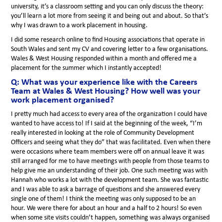
university, it’s a classroom setting and you can only discuss the theory:
you’ll learn a lot more from seeing it and being out and about. So that’s
why I was drawn to a work placement in housing.
I did some research online to find Housing associations that operate in
South Wales and sent my CV and covering letter to a few organisations.
Wales & West Housing responded within a month and offered me a
placement for the summer which I instantly accepted!
Q: What was your experience like with the Careers
Team at Wales & West Housing? How well was your
work placement organised?
I pretty much had access to every area of the organization I could have
wanted to have access to! If I said at the beginning of the week, “I’m
really interested in looking at the role of Community Development
Officers and seeing what they do” that was facilitated. Even when there
were occasions where team members were off on annual leave it was
still arranged for me to have meetings with people from those teams to
help give me an understanding of their job. One such meeting was with
Hannah who works a lot with the development team. She was fantastic
and I was able to ask a barrage of questions and she answered every
single one of them! I think the meeting was only supposed to be an
hour. We were there for about an hour and a half to 2 hours! So even
when some site visits couldn’t happen, something was always organised