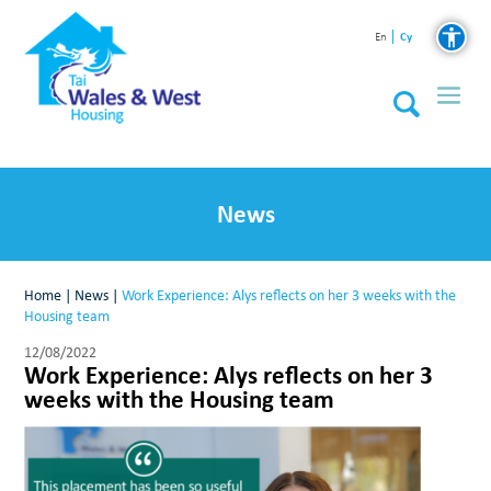
Cy
En
News
Home
|
News
|
Work Experience: Alys reflects on her 3 weeks with the
Housing team
12/08/2022
Work Experience: Alys reflects on her 3
weeks with the Housing team