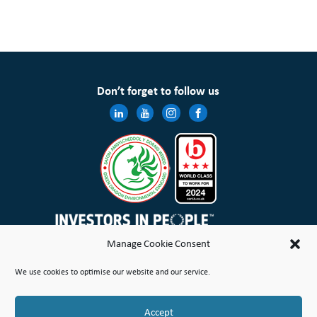
Don’t forget to follow us
Manage Cookie Consent
Wales & West Housing Association Limited is registered in England and Wales with charitable rules and is a
We use cookies to optimise our website and our service.
registered society under the Co-operative and Community Benefit Societies Act 2014 No. 21114R
Site Map
Terms of Use
Privacy Notice & Legal
Cookie Policy
Make a stand
Complaint or Concern
Accept
© Copyright Wales & West Housing Association Limited 2026