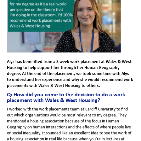
Alys has benefitted from a 3 week work placement at Wales & West
Housing to help support her through her Human Geography
degree. At the end of the placement, we took some time with Alys
to understand her experience and why she would recommend work
placements with Wales & West Housing to others.
Q: How did you come to the decision to do a work
placement with Wales & West Housing?
I worked with the work placements team at Cardiff University to find
out which organisations would be most relevant to my degree. They
mentioned a housing association because of the focus in Human
Geography on human interactions and the effects of where people live
on social inequality. It sounded like an excellent idea to see the work of
a housing association in real life because when you’re in lectures at