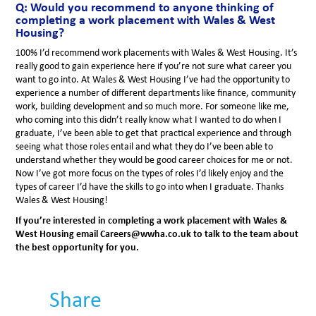
Q: Would you recommend to anyone thinking of
completing a work placement with Wales & West
Housing?
100% I’d recommend work placements with Wales & West Housing. It’s
really good to gain experience here if you’re not sure what career you
want to go into. At Wales & West Housing I’ve had the opportunity to
experience a number of different departments like finance, community
work, building development and so much more. For someone like me,
who coming into this didn’t really know what I wanted to do when I
graduate, I’ve been able to get that practical experience and through
seeing what those roles entail and what they do I’ve been able to
understand whether they would be good career choices for me or not.
Now I’ve got more focus on the types of roles I’d likely enjoy and the
types of career I’d have the skills to go into when I graduate. Thanks
Wales & West Housing!
If you’re interested in completing a work placement with Wales &
West Housing email Careers@wwha.co.uk to talk to the team about
the best opportunity for you.
Share