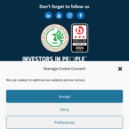
Don’t forget to follow us
Manage Cookie Consent
Wales & West Housing Association Limited is registered in England and Wales with charitable rules and is a
We use cookies to optimise our website and our service.
registered society under the Co-operative and Community Benefit Societies Act 2014 No. 21114R
Site Map
Terms of Use
Privacy Notice & Legal
Cookie Policy
Make a stand
Complaint or Concern
Accept
© Copyright Wales & West Housing Association Limited 2026
Deny
Preferences