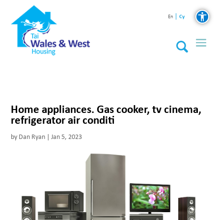
Cy
En
Home appliances. Gas cooker, tv cinema,
refrigerator air conditi
by
Dan Ryan
|
Jan 5, 2023