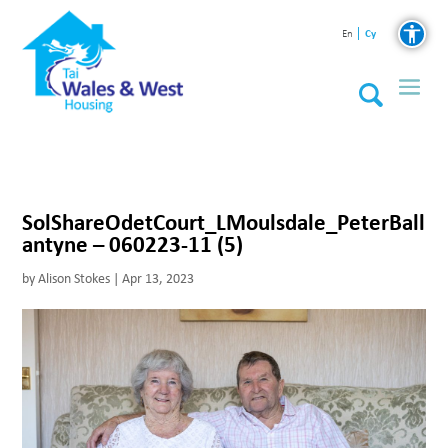
Cy
En
SolShareOdetCourt_LMoulsdale_PeterBall
antyne – 060223-11 (5)
by
Alison Stokes
|
Apr 13, 2023