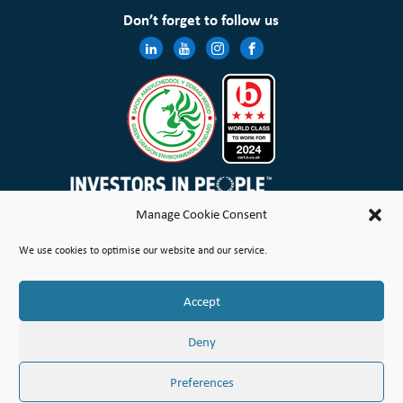
Don’t forget to follow us
Manage Cookie Consent
Wales & West Housing Association Limited is registered in England and Wales with charitable rules and is a
We use cookies to optimise our website and our service.
registered society under the Co-operative and Community Benefit Societies Act 2014 No. 21114R
Site Map
Terms of Use
Privacy Notice & Legal
Cookie Policy
Make a stand
Complaint or Concern
Accept
© Copyright Wales & West Housing Association Limited 2026
Deny
Preferences