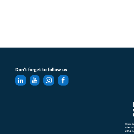
Don’t forget to follow us
Wales &
rules an
2014 N