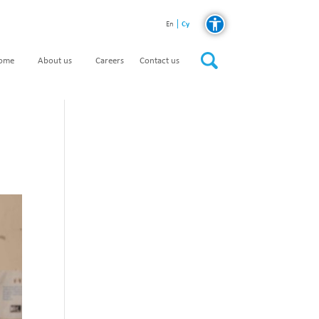
Cy
En
home
About us
Careers
Contact us