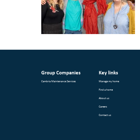
Group Companies
Key links
Cambria Maintenance Services
Manage my home
Find a home
About us
Careers
Contact us