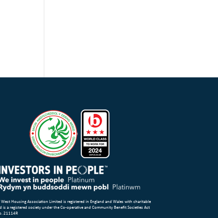
 West Housing Association Limited is registered in England and Wales with charitable
d is a registered society under the Co-operative and Community Benefit Societies Act
o. 21114R