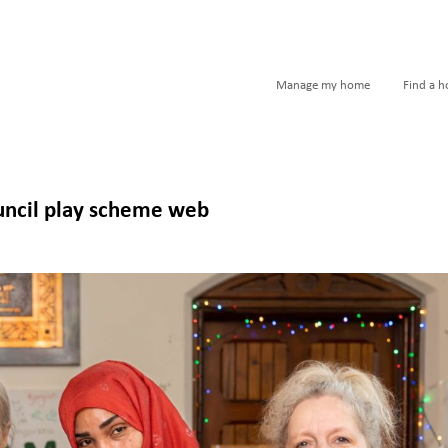
Manage my home
Find a 
uncil play scheme web