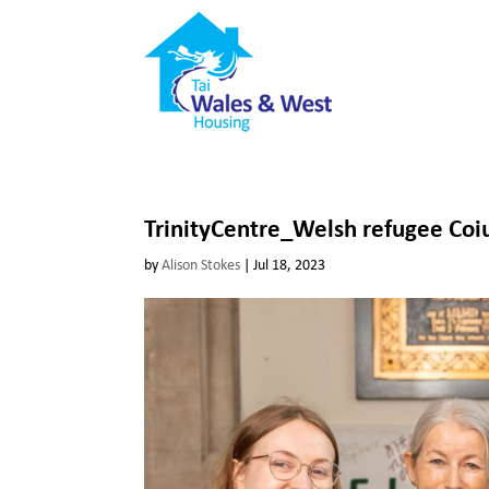
TrinityCentre_Welsh refugee Coi
by
Alison Stokes
|
Jul 18, 2023