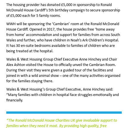
The housing provider has donated £5,000 in sponsorship to Ronald
McDonald House Cardiff’s 5th birthday campaign to secure sponsorship
of £5,000 each for 5 family rooms.
WWH will be sponsoring the ‘Cambrian’ room at the Ronald McDonald
House Cardiff. Opened in 2017, the house provides free ‘home away
from home’ accommodation and support for families from across South
Wales and further, who have children in Noah’s Ark Children’s Hospital.
It has 30 en-suite bedrooms available to families of children who are
being treated at the hospital.
Wales & West Housing Group Chief Executive Anne Hinchey and Chair
Alex Ashton visited the House to officially unveil the Cambrian Room.
During their visit they were given a guided tour of the facilities and
joined in with a wild animal show – one of the many activities organised
for the families staying there.
Wales & West Housing’s Group Chief Executive, Anne Hinchey said:
“Many families with children in hospital face struggles emotionally and
financially.
“The Ronald McDonald House Charities UK give invaluable support to
families when they need it most. By providing high quality, free