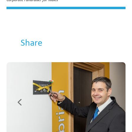
Share