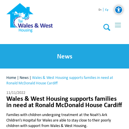
Cy
En
News
Home
|
News
|
Wales & West Housing supports families in need at
Ronald McDonald House Cardiff
11/11/2022
Wales & West Housing supports families
in need at Ronald McDonald House Cardiff
Families with children undergoing treatment at the Noah’s Ark
Children’s Hospital for Wales are able to stay close to their poorly
children with support from Wales & West Housing.