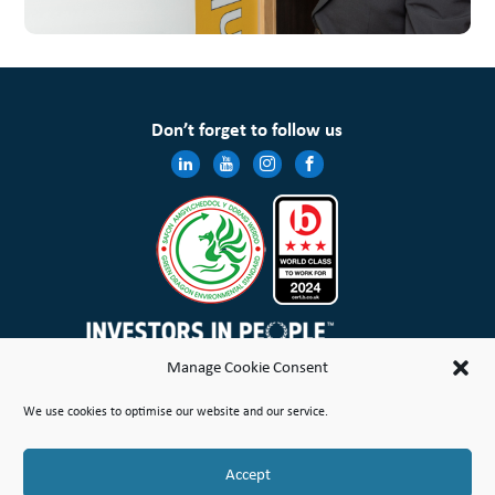
Don’t forget to follow us
Manage Cookie Consent
Wales & West Housing Association Limited is registered in England and Wales with charitable rules and is a
We use cookies to optimise our website and our service.
registered society under the Co-operative and Community Benefit Societies Act 2014 No. 21114R
Site Map
Terms of Use
Privacy Notice & Legal
Cookie Policy
Make a stand
Complaint or Concern
Accept
© Copyright Wales & West Housing Association Limited 2026