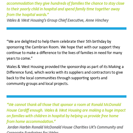
accommodation they give hundreds of families the chance to stay close
to their poorly child in hospital and spend family time together away
from the hospital wards.”
Wales & West Housing’s Group Chief Executive, Anne Hinchey
“We are delighted to help them celebrate their 5th birthday by
sponsoring the Cambrian Room. We hope that with our support they
continue to make a difference to the lives of families in need for many
years to come.”
Wales & West Housing provided the sponsorship as part of its Making a
Difference fund, which works with its suppliers and contractors to give
back to the local communities through supporting sports and
community groups and local projects.
“We cannot thank all those that sponsor a room at Ronald McDonald
House Cardiff enough. Wales & West Housing are making a huge impact
on families with children in hospital by helping us provide free home
from home accommodation.”
Jordan Harbin Ronald McDonald House Charities UK’s Community and
Corporate Fundraiser for Wales