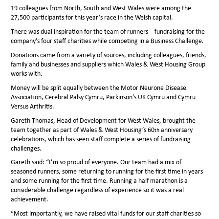
19 colleagues from North, South and West Wales were among the
27,500 participants for this year’s race in the Welsh capital.
There was dual inspiration for the team of runners – fundraising for the
company’s four staff charities while competing in a Business Challenge.
Donations came from a variety of sources, including colleagues, friends,
family and businesses and suppliers which Wales & West Housing Group
works with.
Money will be split equally between the Motor Neurone Disease
Association, Cerebral Palsy Cymru, Parkinson’s UK Cymru and Cymru
Versus Arthritis.
Gareth Thomas, Head of Development for West Wales, brought the
team together as part of Wales & West Housing’s 60
anniversary
th
celebrations, which has seen staff complete a series of fundraising
challenges.
Gareth said: “I’m so proud of everyone. Our team had a mix of
seasoned runners, some returning to running for the first time in years
and some running for the first time. Running a half marathon is a
considerable challenge regardless of experience so it was a real
achievement.
“Most importantly, we have raised vital funds for our staff charities so