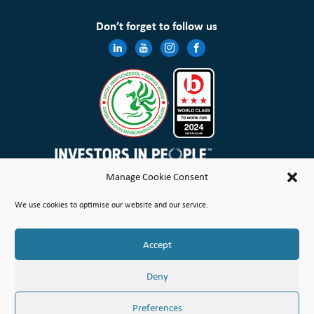
Don’t forget to follow us
Manage Cookie Consent
Wales & West Housing Association Limited is registered in England and Wales with charitable rules and is a
We use cookies to optimise our website and our service.
registered society under the Co-operative and Community Benefit Societies Act 2014 No. 21114R
Site Map
Terms of Use
Privacy Notice & Legal
Cookie Policy
Make a stand
Complaint or Concern
Accept
© Copyright Wales & West Housing Association Limited 2026
Deny
Preferences