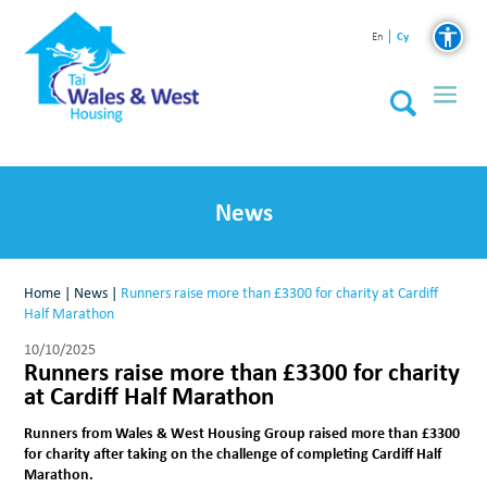
Cy
En
News
Home
|
News
|
Runners raise more than £3300 for charity at Cardiff
Half Marathon
10/10/2025
Runners raise more than £3300 for charity
at Cardiff Half Marathon
Runners from Wales & West Housing Group raised more than £3300
for charity after taking on the challenge of completing Cardiff Half
Marathon.