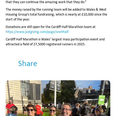
that they can continue the amazing work that they do.”
The money raised by the running team will be added to Wales & West
Housing Group’s total fundraising, which is nearly at £10,000 since the
start of the year.
Donations are still open for the Cardiff Half Marathon team at
https://www.justgiving.com/page/wwhhalf
Cardiff Half Marathon is Wales’ largest mass participation event and
attracted a field of 27,5000 registered runners in 2025.
Share