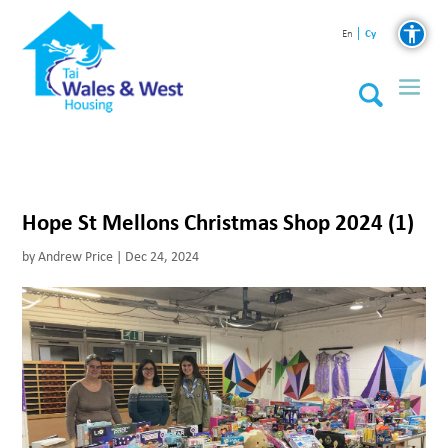
Cy
En
Hope St Mellons Christmas Shop 2024 (1)
by
Andrew Price
|
Dec 24, 2024