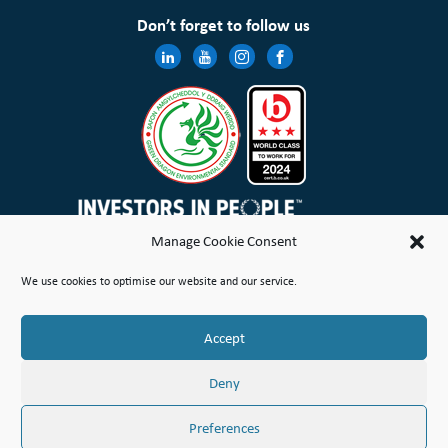
Don’t forget to follow us
Manage Cookie Consent
Wales & West Housing Association Limited is registered in England and Wales with charitable rules and is a
We use cookies to optimise our website and our service.
registered society under the Co-operative and Community Benefit Societies Act 2014 No. 21114R
Site Map
Terms of Use
Privacy Notice & Legal
Cookie Policy
Make a stand
Complaint or Concern
Accept
© Copyright Wales & West Housing Association Limited 2026
Deny
Preferences