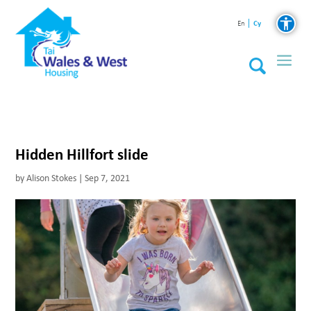
Cy
En
Hidden Hillfort slide
by
Alison Stokes
|
Sep 7, 2021