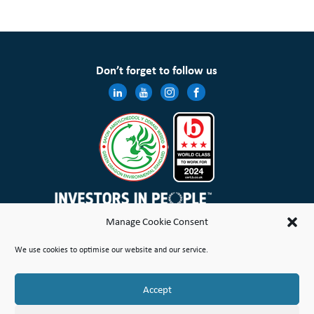
Don’t forget to follow us
Manage Cookie Consent
Wales & West Housing Association Limited is registered in England and Wales with charitable rules and is a
We use cookies to optimise our website and our service.
registered society under the Co-operative and Community Benefit Societies Act 2014 No. 21114R
Site Map
Terms of Use
Privacy Notice & Legal
Cookie Policy
Make a stand
Complaint or Concern
Accept
© Copyright Wales & West Housing Association Limited 2026