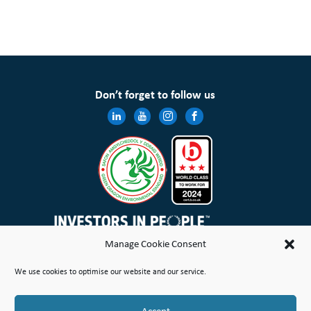
Don’t forget to follow us
Manage Cookie Consent
Wales & West Housing Association Limited is registered in England and Wales with charitable rules and is a
We use cookies to optimise our website and our service.
registered society under the Co-operative and Community Benefit Societies Act 2014 No. 21114R
Site Map
Terms of Use
Privacy Notice & Legal
Cookie Policy
Make a stand
Complaint or Concern
Accept