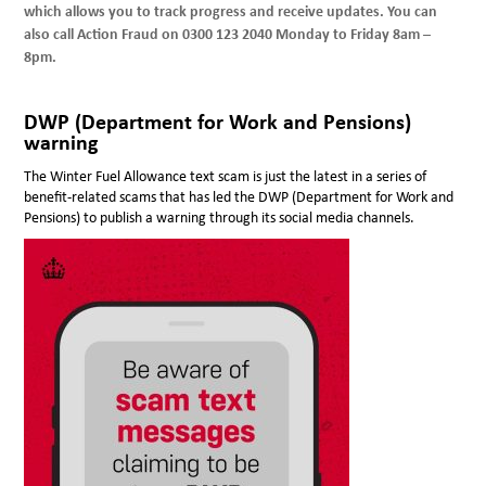
which allows you to track progress and receive updates. You can
also call Action Fraud on 0300 123 2040 Monday to Friday 8am –
8pm.
DWP (Department for Work and Pensions)
warning
The Winter Fuel Allowance text scam is just the latest in a series of
benefit-related scams that has led the DWP (Department for Work and
Pensions) to publish a warning through its social media channels.