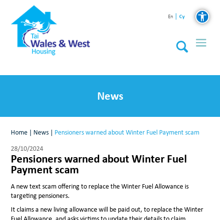
Cy
En
News
Home
|
News
|
Pensioners warned about Winter Fuel Payment scam
28/10/2024
Pensioners warned about Winter Fuel
Payment scam
A new text scam offering to replace the Winter Fuel Allowance is
targeting pensioners.
It claims a new living allowance will be paid out, to replace the Winter
Fuel Allowance, and asks victims to update their details to claim.