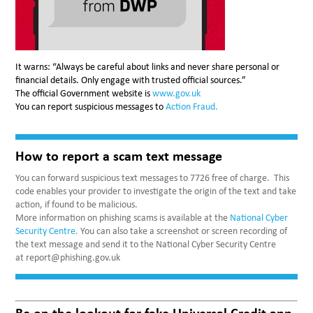
It warns: “Always be careful about links and never share personal or
financial details. Only engage with trusted official sources.”
The official Government website is
www.gov.uk
You can report suspicious messages to
Action Fraud.
How to report a scam text message
You can forward suspicious text messages to 7726 free of charge. This
code enables your provider to investigate the origin of the text and take
action, if found to be malicious.
More information on phishing scams is available at the
National Cyber
Security Centre.
You can also take a screenshot or screen recording of
the text message and send it to the National Cyber Security Centre
at report@phishing.gov.uk