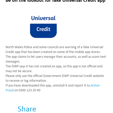
Be on the lookout for fake Universal Credit app
North Wales Police and some councils are warning of a fake Universal
Credit app that has been created on some of the mobile app stores.
The app claims to let users manage their accounts, as well as scam text
messages.
The DWP says it has not created an app, so this app is not official and
may not be secure.
Please only use the official Government DWP Universal Credit website
to receive or log information.
If you have downloaded this app, uninstall it and report it to
Action
Fraud
on 0300 123 20 40
Share