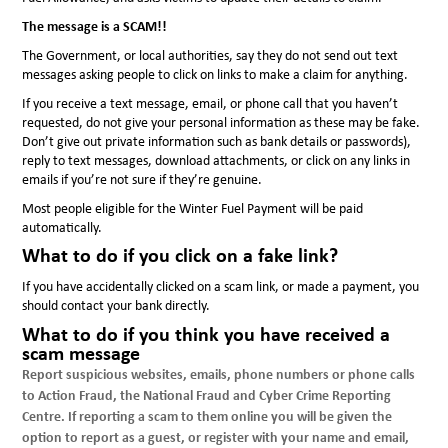
The message is a SCAM!!
The Government, or local authorities, say they do not send out text
messages asking people to click on links to make a claim for anything.
If you receive a text message, email, or phone call that you haven’t
requested, do not give your personal information as these may be fake.
Don’t give out private information such as bank details or passwords),
reply to text messages, download attachments, or click on any links in
emails if you’re not sure if they’re genuine.
Most people eligible for the Winter Fuel Payment will be paid
automatically.
What to do if you click on a fake link?
If you have accidentally clicked on a scam link, or made a payment, you
should contact your bank directly.
What to do if you think you have received a
scam message
Report suspicious websites, emails, phone numbers or phone calls
to Action Fraud, the National Fraud and Cyber Crime Reporting
Centre. If reporting a scam to them online you will be given the
option to report as a guest, or register with your name and email,