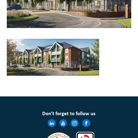
Don’t forget to follow us