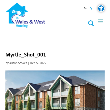
Cy
En
Myrtle_Shot_001
by
Alison Stokes
|
Dec 5, 2022